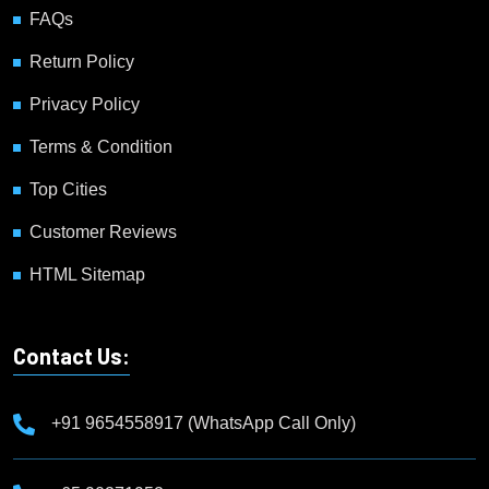
FAQs
Return Policy
Privacy Policy
Terms & Condition
Top Cities
Customer Reviews
HTML Sitemap
Contact Us:
+91 9654558917 (WhatsApp Call Only)