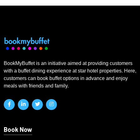
BookMyBuffet is an initiative aimed at providing customers
with a buffet dining experience at star hotel properties. Here,
customers can book buffet options in advance and enjoy
meals with friends and family.
Book Now