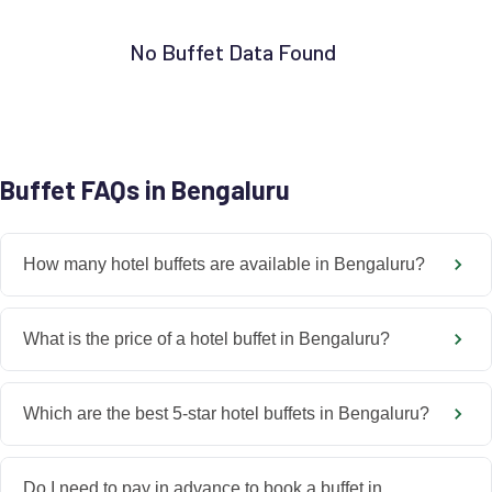
No Buffet Data Found
Buffet FAQs in Bengaluru
How many hotel buffets are available in Bengaluru?
What is the price of a hotel buffet in Bengaluru?
Which are the best 5-star hotel buffets in Bengaluru?
Do I need to pay in advance to book a buffet in