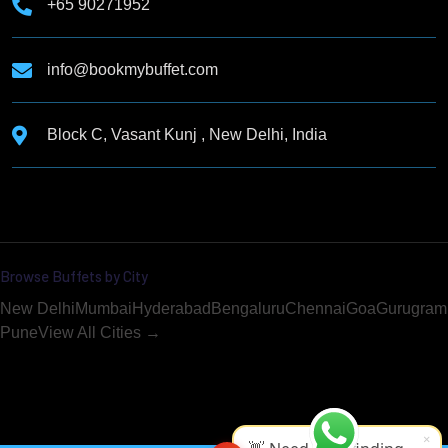
+65 90271952
info@bookmybuffet.com
Block C, Vasant Kunj , New Delhi, India
Browse Buffets by City
New Delhi
Mumbai
Hyderabad
Bengaluru
Chennai
Goa
Gurugram
Pune
View All Cities →
×