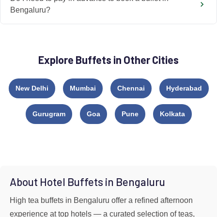
Bengaluru?
Explore Buffets in Other Cities
New Delhi
Mumbai
Chennai
Hyderabad
Gurugram
Goa
Pune
Kolkata
About Hotel Buffets in Bengaluru
High tea buffets in Bengaluru offer a refined afternoon
experience at top hotels — a curated selection of teas,