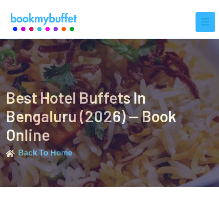
Best Hotel Buffets In
Bengaluru (2026) — Book
Online
Back To Home