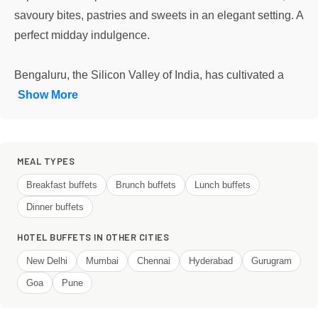
savoury bites, pastries and sweets in an elegant setting. A
perfect midday indulgence.
Bengaluru, the Silicon Valley of India, has cultivated a
Show More
MEAL TYPES
Breakfast buffets
Brunch buffets
Lunch buffets
Dinner buffets
HOTEL BUFFETS IN OTHER CITIES
New Delhi
Mumbai
Chennai
Hyderabad
Gurugram
Goa
Pune