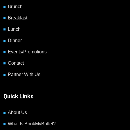
Brunch
Breakfast
Lunch
Dinner
Events/Promotions
Contact
Partner With Us
Quick Links
About Us
What Is BookMyBuffet?