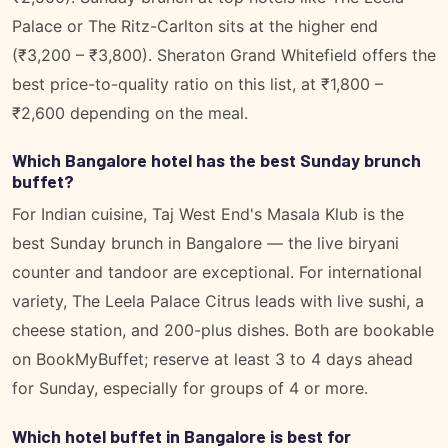
Palace or The Ritz-Carlton sits at the higher end
(₹3,200 – ₹3,800). Sheraton Grand Whitefield offers the
best price-to-quality ratio on this list, at ₹1,800 –
₹2,600 depending on the meal.
Which Bangalore hotel has the best Sunday brunch
buffet?
For Indian cuisine, Taj West End's Masala Klub is the
best Sunday brunch in Bangalore — the live biryani
counter and tandoor are exceptional. For international
variety, The Leela Palace Citrus leads with live sushi, a
cheese station, and 200-plus dishes. Both are bookable
on BookMyBuffet; reserve at least 3 to 4 days ahead
for Sunday, especially for groups of 4 or more.
Which hotel buffet in Bangalore is best for