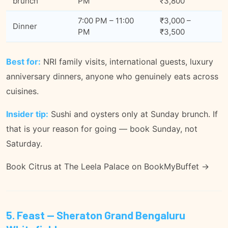
brunch
PM
₹3,800
7:00 PM – 11:00
₹3,000 –
Dinner
PM
₹3,500
Best for:
NRI family visits, international guests, luxury
anniversary dinners, anyone who genuinely eats across
cuisines.
Insider tip:
Sushi and oysters only at Sunday brunch. If
that is your reason for going — book Sunday, not
Saturday.
Book Citrus at The Leela Palace on BookMyBuffet →
5. Feast — Sheraton Grand Bengaluru