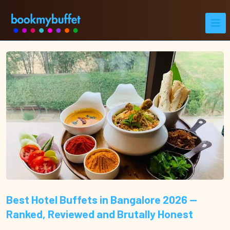
Best Hotel Buffets in Bangalore 2026 —
Ranked, Reviewed and Brutally Honest