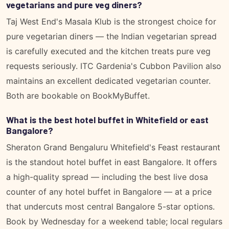
vegetarians and pure veg diners?
Taj West End's Masala Klub is the strongest choice for
pure vegetarian diners — the Indian vegetarian spread
is carefully executed and the kitchen treats pure veg
requests seriously. ITC Gardenia's Cubbon Pavilion also
maintains an excellent dedicated vegetarian counter.
Both are bookable on BookMyBuffet.
What is the best hotel buffet in Whitefield or east
Bangalore?
Sheraton Grand Bengaluru Whitefield's Feast restaurant
is the standout hotel buffet in east Bangalore. It offers
a high-quality spread — including the best live dosa
counter of any hotel buffet in Bangalore — at a price
that undercuts most central Bangalore 5-star options.
Book by Wednesday for a weekend table; local regulars