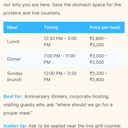
not why you are here. Save the stomach space for the
proteins and live counters.
Meal
Timing
Price per head
12:30 PM – 3:00
₹2,800 –
Lunch
PM
₹3,200
7:00 PM – 11:00
₹3,000 –
Dinner
PM
₹3,500
Sunday
12:00 PM – 3:30
₹3,200 –
brunch
PM
₹3,800
Best for:
Anniversary dinners, corporate hosting,
visiting guests who ask "where should we go for a
proper meal."
Insider tip:
Ask to be seated near the live grill counter.