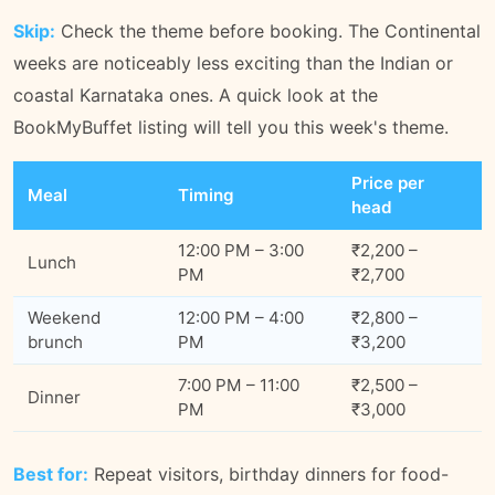
Skip:
Check the theme before booking. The Continental
weeks are noticeably less exciting than the Indian or
coastal Karnataka ones. A quick look at the
BookMyBuffet listing will tell you this week's theme.
Price per
Meal
Timing
head
12:00 PM – 3:00
₹2,200 –
Lunch
PM
₹2,700
Weekend
12:00 PM – 4:00
₹2,800 –
brunch
PM
₹3,200
7:00 PM – 11:00
₹2,500 –
Dinner
PM
₹3,000
Best for:
Repeat visitors, birthday dinners for food-