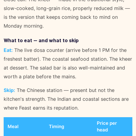
slow-cooked, long-grain rice, properly reduced milk —
is the version that keeps coming back to mind on
Monday morning.
What to eat — and what to skip
Eat:
The live dosa counter (arrive before 1 PM for the
freshest batter). The coastal seafood station. The kheer
at dessert. The salad bar is also well-maintained and
worth a plate before the mains.
Skip:
The Chinese station — present but not the
kitchen's strength. The Indian and coastal sections are
where Feast earns its reputation.
Price per
Meal
Timing
head