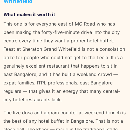
Whitefield
What makes it worth it
This one is for everyone east of MG Road who has
been making the forty-five-minute drive into the city
centre every time they want a proper hotel buffet.
Feast at Sheraton Grand Whitefield is not a consolation
prize for people who could not get to the Leela. It is a
genuinely excellent restaurant that happens to sit in
east Bangalore, and it has built a weekend crowd —
expat families, ITPL professionals, east Bangalore
regulars — that gives it an energy that many central-
city hotel restaurants lack.
The live dosa and appam counter at weekend brunch is
the best of any hotel buffet in Bangalore. That is not a
close call. The kheer — made in the traditional style,