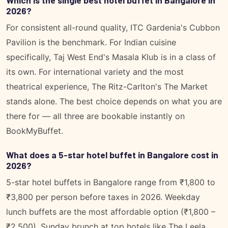
2026?
For consistent all-round quality, ITC Gardenia's Cubbon
Pavilion is the benchmark. For Indian cuisine
specifically, Taj West End's Masala Klub is in a class of
its own. For international variety and the most
theatrical experience, The Ritz-Carlton's The Market
stands alone. The best choice depends on what you are
there for — all three are bookable instantly on
BookMyBuffet.
What does a 5-star hotel buffet in Bangalore cost in
2026?
5-star hotel buffets in Bangalore range from ₹1,800 to
₹3,800 per person before taxes in 2026. Weekday
lunch buffets are the most affordable option (₹1,800 –
₹2,500). Sunday brunch at top hotels like The Leela