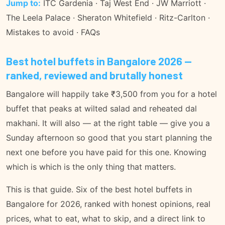
Jump to:
ITC Gardenia
·
Taj West End
·
JW Marriott
·
The Leela Palace
·
Sheraton Whitefield
·
Ritz-Carlton
·
Mistakes to avoid
·
FAQs
Best hotel buffets in Bangalore 2026 —
ranked, reviewed and brutally honest
Bangalore will happily take ₹3,500 from you for a hotel
buffet that peaks at wilted salad and reheated dal
makhani. It will also — at the right table — give you a
Sunday afternoon so good that you start planning the
next one before you have paid for this one. Knowing
which is which is the only thing that matters.
This is that guide. Six of the best hotel buffets in
Bangalore for 2026, ranked with honest opinions, real
prices, what to eat, what to skip, and a direct link to