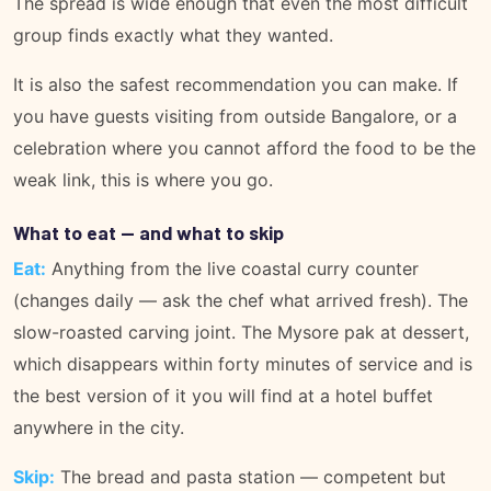
The spread is wide enough that even the most difficult
group finds exactly what they wanted.
It is also the safest recommendation you can make. If
you have guests visiting from outside Bangalore, or a
celebration where you cannot afford the food to be the
weak link, this is where you go.
What to eat — and what to skip
Eat:
Anything from the live coastal curry counter
(changes daily — ask the chef what arrived fresh). The
slow-roasted carving joint. The Mysore pak at dessert,
which disappears within forty minutes of service and is
the best version of it you will find at a hotel buffet
anywhere in the city.
Skip:
The bread and pasta station — competent but