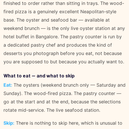
finished to order rather than sitting in trays. The wood-
fired pizza is a genuinely excellent Neapolitan-style
base. The oyster and seafood bar — available at
weekend brunch — is the only live oyster station at any
hotel buffet in Bangalore. The pastry counter is run by
a dedicated pastry chef and produces the kind of
desserts you photograph before you eat, not because
you are supposed to but because you actually want to.
What to eat — and what to skip
Eat:
The oysters (weekend brunch only — Saturday and
Sunday). The wood-fired pizza. The pastry counter —
go at the start and at the end, because the selections
rotate mid-service. The live seafood station.
Skip:
There is nothing to skip here, which is unusual to