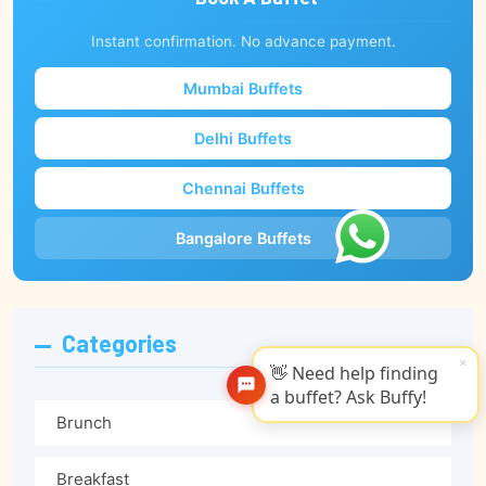
Instant confirmation. No advance payment.
Mumbai Buffets
Delhi Buffets
Chennai Buffets
Bangalore Buffets
Categories
×
👋 Need help finding
a buffet? Ask Buffy!
Brunch
Breakfast