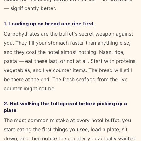
— significantly better.
1. Loading up on bread and rice first
Carbohydrates are the buffet's secret weapon against
you. They fill your stomach faster than anything else,
and they cost the hotel almost nothing. Naan, rice,
pasta — eat these last, or not at all. Start with proteins,
vegetables, and live counter items. The bread will still
be there at the end. The fresh seafood from the live
counter might not be.
2. Not walking the full spread before picking up a
plate
The most common mistake at every hotel buffet: you
start eating the first things you see, load a plate, sit
down, and then notice the counter you actually wanted