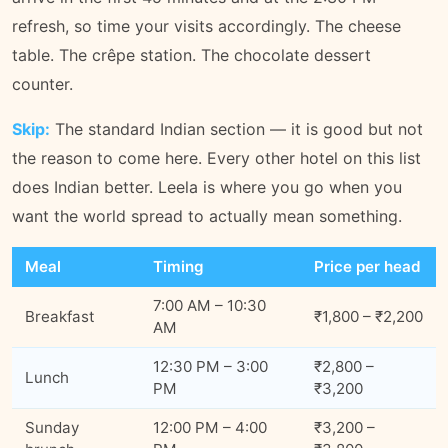
refresh, so time your visits accordingly. The cheese
table. The crêpe station. The chocolate dessert
counter.
Skip:
The standard Indian section — it is good but not
the reason to come here. Every other hotel on this list
does Indian better. Leela is where you go when you
want the world spread to actually mean something.
Meal
Timing
Price per head
7:00 AM – 10:30
Breakfast
₹1,800 – ₹2,200
AM
12:30 PM – 3:00
₹2,800 –
Lunch
PM
₹3,200
Sunday
12:00 PM – 4:00
₹3,200 –