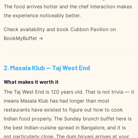
The food arrives hotter and the chef interaction makes
the experience noticeably better.
Check availability and book Cubbon Pavilion on
BookMyBuffet →
2. Masala Klub — Taj West End
What makes it worth it
The Taj West End is 120 years old. That is not trivia — it
means Masala Klub has had longer than most
restaurants have existed to figure out how to cook
Indian food properly. The Sunday brunch buffet here is
the best Indian-cuisine spread in Bangalore, and it is
not particularly close. The dum biryani arrives at your