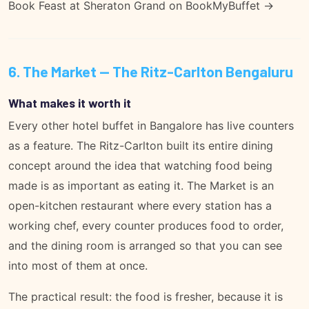
Book Feast at Sheraton Grand on BookMyBuffet →
6. The Market — The Ritz-Carlton Bengaluru
What makes it worth it
Every other hotel buffet in Bangalore has live counters
as a feature. The Ritz-Carlton built its entire dining
concept around the idea that watching food being
made is as important as eating it. The Market is an
open-kitchen restaurant where every station has a
working chef, every counter produces food to order,
and the dining room is arranged so that you can see
into most of them at once.
The practical result: the food is fresher, because it is