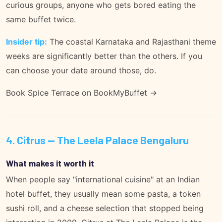
curious groups, anyone who gets bored eating the
same buffet twice.
Insider tip:
The coastal Karnataka and Rajasthani theme
weeks are significantly better than the others. If you
can choose your date around those, do.
Book Spice Terrace on BookMyBuffet →
4. Citrus — The Leela Palace Bengaluru
What makes it worth it
When people say "international cuisine" at an Indian
hotel buffet, they usually mean some pasta, a token
sushi roll, and a cheese selection that stopped being