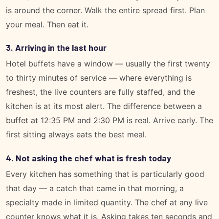
is around the corner. Walk the entire spread first. Plan
your meal. Then eat it.
3. Arriving in the last hour
Hotel buffets have a window — usually the first twenty
to thirty minutes of service — where everything is
freshest, the live counters are fully staffed, and the
kitchen is at its most alert. The difference between a
buffet at 12:35 PM and 2:30 PM is real. Arrive early. The
first sitting always eats the best meal.
4. Not asking the chef what is fresh today
Every kitchen has something that is particularly good
that day — a catch that came in that morning, a
specialty made in limited quantity. The chef at any live
counter knows what it is. Asking takes ten seconds and