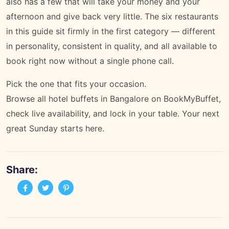
also has a few that will take your money and your
afternoon and give back very little. The six restaurants
in this guide sit firmly in the first category — different
in personality, consistent in quality, and all available to
book right now without a single phone call.
Pick the one that fits your occasion.
Browse all hotel buffets in Bangalore on BookMyBuffet
,
check live availability, and lock in your table. Your next
great Sunday starts here.
Share: