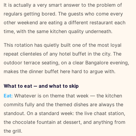
It is actually a very smart answer to the problem of
regulars getting bored. The guests who come every
other weekend are eating a different restaurant each
time, with the same kitchen quality underneath.
This rotation has quietly built one of the most loyal
repeat clienteles of any hotel buffet in the city. The
outdoor terrace seating, on a clear Bangalore evening,
makes the dinner buffet here hard to argue with.
What to eat — and what to skip
Eat:
Whatever is on theme that week — the kitchen
commits fully and the themed dishes are always the
standout. On a standard week: the live chaat station,
the chocolate fountain at dessert, and anything from
the grill.