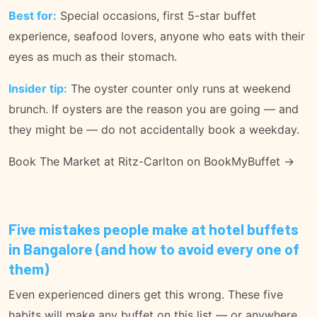
Best for:
Special occasions, first 5-star buffet
experience, seafood lovers, anyone who eats with their
eyes as much as their stomach.
Insider tip:
The oyster counter only runs at weekend
brunch. If oysters are the reason you are going — and
they might be — do not accidentally book a weekday.
Book The Market at Ritz-Carlton on BookMyBuffet →
Five mistakes people make at hotel buffets
in Bangalore (and how to avoid every one of
them)
Even experienced diners get this wrong. These five
habits will make any buffet on this list — or anywhere