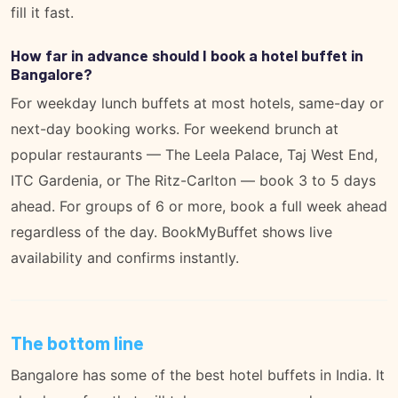
fill it fast.
How far in advance should I book a hotel buffet in
Bangalore?
For weekday lunch buffets at most hotels, same-day or
next-day booking works. For weekend brunch at
popular restaurants — The Leela Palace, Taj West End,
ITC Gardenia, or The Ritz-Carlton — book 3 to 5 days
ahead. For groups of 6 or more, book a full week ahead
regardless of the day. BookMyBuffet shows live
availability and confirms instantly.
The bottom line
Bangalore has some of the best hotel buffets in India. It