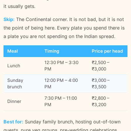
it usually gets.
Skip:
The Continental corner. It is not bad, but it is not
the point of being here. Every plate you spend there is
a plate you are not spending on the Indian spread.
Meal
Timing
Price per head
12:30 PM – 3:30
₹2,500 –
Lunch
PM
₹3,000
Sunday
12:00 PM – 4:00
₹3,000 –
brunch
PM
₹3,500
7:30 PM – 11:00
₹2,800 –
Dinner
PM
₹3,200
Best for:
Sunday family brunch, hosting out-of-town
guests, pure veg groups, pre-wedding celebrations.