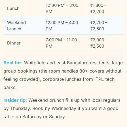
12:30 PM – 3:00
₹1,800 –
Lunch
PM
₹2,200
Weekend
12:00 PM – 4:00
₹2,200 –
brunch
PM
₹2,600
7:00 PM – 11:00
₹2,000 –
Dinner
PM
₹2,500
Best for:
Whitefield and east Bangalore residents, large
group bookings (the room handles 80+ covers without
feeling crowded), corporate lunches from ITPL tech
parks.
Insider tip:
Weekend brunch fills up with local regulars
by Thursday. Book by Wednesday if you want a good
table on Saturday or Sunday.