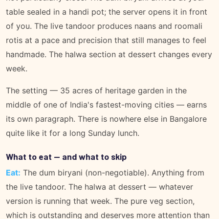
table sealed in a handi pot; the server opens it in front
of you. The live tandoor produces naans and roomali
rotis at a pace and precision that still manages to feel
handmade. The halwa section at dessert changes every
week.
The setting — 35 acres of heritage garden in the
middle of one of India's fastest-moving cities — earns
its own paragraph. There is nowhere else in Bangalore
quite like it for a long Sunday lunch.
What to eat — and what to skip
Eat:
The dum biryani (non-negotiable). Anything from
the live tandoor. The halwa at dessert — whatever
version is running that week. The pure veg section,
which is outstanding and deserves more attention than