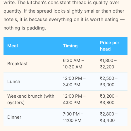
write. The kitchen's consistent thread is quality over
quantity. If the spread looks slightly smaller than other
hotels, it is because everything on it is worth eating —
nothing is padding.
Price per
Meal
Timing
head
6:30 AM –
₹1,800 –
Breakfast
10:30 AM
₹2,200
12:00 PM –
₹2,500 –
Lunch
3:00 PM
₹3,000
Weekend brunch (with
12:00 PM –
₹3,200 –
oysters)
4:00 PM
₹3,800
7:00 PM –
₹2,800 –
Dinner
11:00 PM
₹3,400