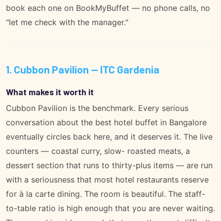
book each one on
BookMyBuffet
— no phone calls, no
"let me check with the manager."
1. Cubbon Pavilion — ITC Gardenia
What makes it worth it
Cubbon Pavilion is the benchmark. Every serious
conversation about the best hotel buffet in Bangalore
eventually circles back here, and it deserves it. The live
counters — coastal curry, slow- roasted meats, a
dessert section that runs to thirty-plus items — are run
with a seriousness that most hotel restaurants reserve
for à la carte dining. The room is beautiful. The staff-
to-table ratio is high enough that you are never waiting.