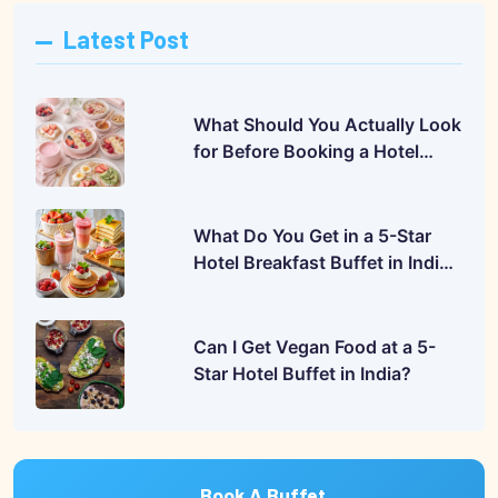
Latest Post
What Should You Actually Look
for Before Booking a Hotel
Buffet?
What Do You Get in a 5-Star
Hotel Breakfast Buffet in India?
A Complete Guide
Can I Get Vegan Food at a 5-
Star Hotel Buffet in India?
Book A Buffet