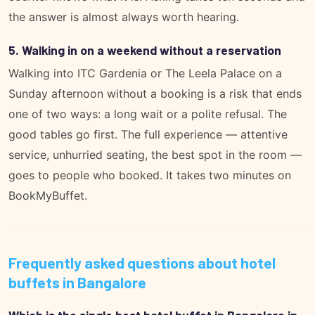
the answer is almost always worth hearing.
5. Walking in on a weekend without a reservation
Walking into ITC Gardenia or The Leela Palace on a
Sunday afternoon without a booking is a risk that ends
one of two ways: a long wait or a polite refusal. The
good tables go first. The full experience — attentive
service, unhurried seating, the best spot in the room —
goes to people who booked. It takes two minutes on
BookMyBuffet
.
Frequently asked questions about hotel
buffets in Bangalore
Which is the single best hotel buffet in Bangalore in