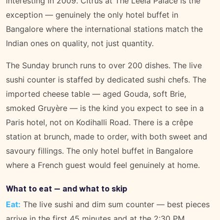
interesting in 2009. Citrus at The Leela Palace is the
exception — genuinely the only hotel buffet in
Bangalore where the international stations match the
Indian ones on quality, not just quantity.
The Sunday brunch runs to over 200 dishes. The live
sushi counter is staffed by dedicated sushi chefs. The
imported cheese table — aged Gouda, soft Brie,
smoked Gruyère — is the kind you expect to see in a
Paris hotel, not on Kodihalli Road. There is a crêpe
station at brunch, made to order, with both sweet and
savoury fillings. The only hotel buffet in Bangalore
where a French guest would feel genuinely at home.
What to eat — and what to skip
Eat:
The live sushi and dim sum counter — best pieces
arrive in the first 45 minutes and at the 2:30 PM