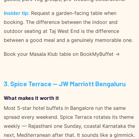
Insider tip:
Request a garden-facing table when
booking. The difference between the indoor and
outdoor seating at Taj West End is the difference
between a good meal and a genuinely memorable one.
Book your Masala Klub table on BookMyBuffet →
3. Spice Terrace — JW Marriott Bengaluru
What makes it worth it
Most 5-star hotel buffets in Bangalore run the same
spread every weekend. Spice Terrace rotates its theme
weekly — Rajasthani one Sunday, coastal Karnataka the
next, Mediterranean after that. It sounds like a gimmick.