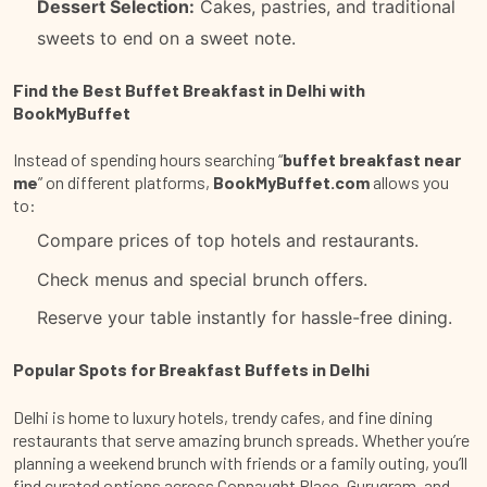
Dessert Selection:
Cakes, pastries, and traditional
sweets to end on a sweet note.
Find the Best Buffet Breakfast in Delhi with
BookMyBuffet
Instead of spending hours searching “
buffet breakfast near
me
” on different platforms,
BookMyBuffet.com
allows you
to:
Compare prices of top hotels and restaurants.
Check menus and special brunch offers.
Reserve your table instantly for hassle-free dining.
Popular Spots for Breakfast Buffets in Delhi
Delhi is home to luxury hotels, trendy cafes, and fine dining
restaurants that serve amazing brunch spreads. Whether you’re
planning a weekend brunch with friends or a family outing, you’ll
find curated options across Connaught Place, Gurugram, and