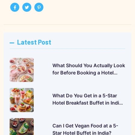
Latest Post
What Should You Actually Look
for Before Booking a Hotel
Buffet?
What Do You Get in a 5-Star
Hotel Breakfast Buffet in India?
A Complete Guide
Can I Get Vegan Food at a 5-
Star Hotel Buffet in India?