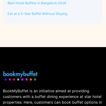
Best Hotel Buffets in Bangalore 2026
Eat at a 5-Star Buffet Without Staying
BookMyBuffet is an initiative aimed at providing
customers with a buffet dining experience at star hotel
properties. Here, customers can book buffet options in