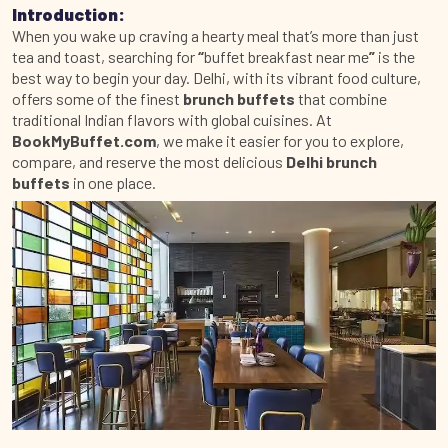
Introduction:
When you wake up craving a hearty meal that’s more than just
tea and toast, searching for
“
buffet breakfast near me
”
is the
best way to begin your day. Delhi, with its vibrant food culture,
offers some of the finest
brunch buffets
that combine
traditional Indian flavors with global cuisines. At
BookMyBuffet.com
, we make it easier for you to explore,
compare, and reserve the most delicious
Delhi brunch
buffets
in one place.