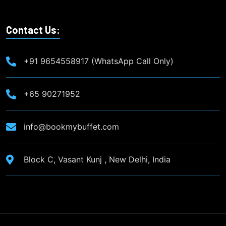
Contact Us:
+91 9654558917 (WhatsApp Call Only)
+65 90271952
info@bookmybuffet.com
Block C, Vasant Kunj , New Delhi, India