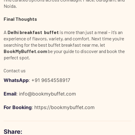
Noida.
Final Thoughts
A
Delhi breakfast buffet
is more than just a meal – it’s an
experience of flavors, variety, and comfort. Next time you’re
searching for the
best buffet breakfast near me
, let
BookMyBuffet.com
be your guide to discover and book the
perfect spot.
Contact us
WhatsApp
: +91 9654558917
Email
:
info@bookmybuffet.com
For Booking
:
https://bookmybuffet.com
Share: