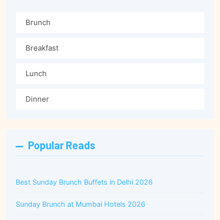
Brunch
Breakfast
Lunch
Dinner
Popular Reads
Best Sunday Brunch Buffets in Delhi 2026
Sunday Brunch at Mumbai Hotels 2026