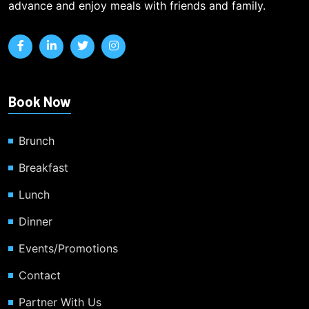
advance and enjoy meals with friends and family.
Book Now
Brunch
Breakfast
Lunch
Dinner
Events/Promotions
Contact
Partner With Us