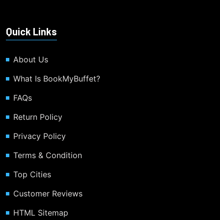
Quick Links
About Us
What Is BookMyBuffet?
FAQs
Return Policy
Privacy Policy
Terms & Condition
Top Cities
Customer Reviews
HTML Sitemap