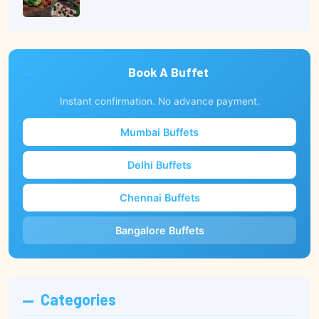
Book A Buffet
Instant confirmation. No advance payment.
Mumbai Buffets
Delhi Buffets
Chennai Buffets
Bangalore Buffets
Categories