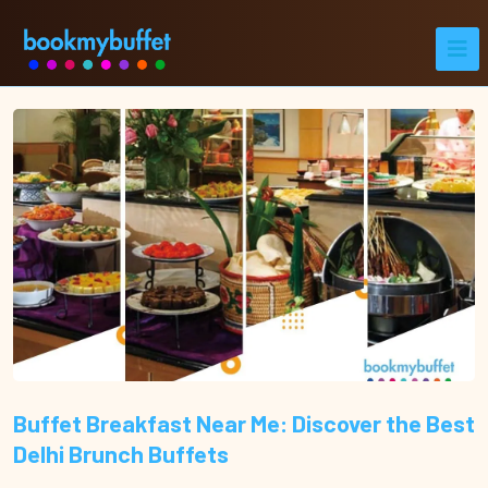
Buffet Breakfast Near Me: Discover the Best
Delhi Brunch Buffets