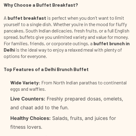
Why Choose a Buffet Breakfast?
A
buffet breakfast
is perfect when you don’t want to limit
yourself to a single dish. Whether you’re in the mood for fluffy
pancakes, South Indian delicacies, fresh fruits, or a full English
spread, buffets give you unlimited variety and value for money.
For families, friends, or corporate outings, a
buffet brunch in
Delhi
is the ideal way to enjoy a relaxed meal with plenty of
options for everyone.
Top Features of a Delhi Brunch Buffet
Wide Variety:
From North Indian parathas to continental
eggs and waffles.
Live Counters:
Freshly prepared dosas, omelets,
and chaat add to the fun.
Healthy Choices:
Salads, fruits, and juices for
fitness lovers.