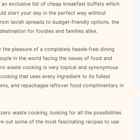
an exclusive list of cheap breakfast buffets which
ld start your day in the perfect way without
from lavish spreads to budget-friendly options, the
estination for foodies and families alike.
 the pleasure of a completely hassle-free dining
ople in the world facing the issues of food and
ero waste cooking is very topical and synonymous
oking that uses every ingredient to its fullest
tems, and repackages leftover food complimentary in
zero waste cooking, looking for all the possibilities
ive out some of the most fascinating recipes to use