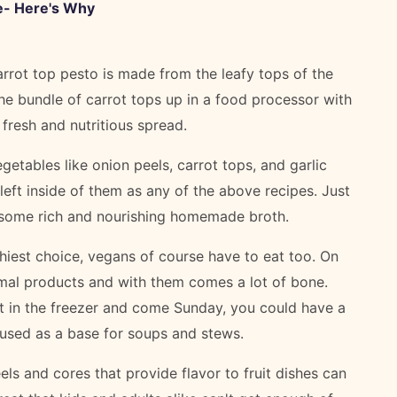
e- Here's Why
rrot top pesto is made from the leafy tops of the
he bundle of carrot tops up in a food processor with
a fresh and nutritious spread.
etables like onion peels, carrot tops, and garlic
 left inside of them as any of the above recipes. Just
r some rich and nourishing homemade broth.
hiest choice, vegans of course have to eat too. On
mal products and with them comes a lot of bone.
ht in the freezer and come Sunday, you could have a
 used as a base for soups and stews.
els and cores that provide flavor to fruit dishes can