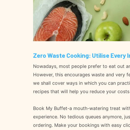
Zero Waste Cooking: Utilise Every 
Nowadays, most people prefer to eat out and 
However, this encourages waste and very few
we shall cover ways in which you can practi
recipes that will help you reduce your cost
Book My Buffet-a mouth-watering treat with 
experience. No tedious queues anymore, jus
ordering. Make your bookings with easy clic