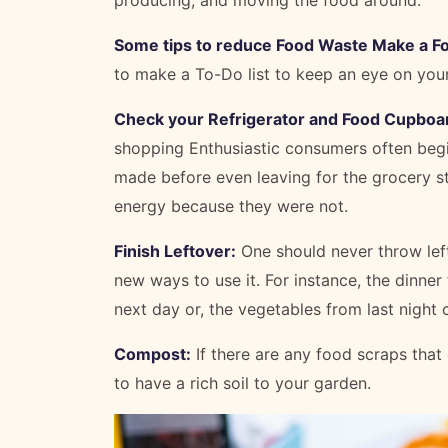
Some tips to reduce Food Waste Make a Fo
to make a To-Do list to keep an eye on you
Check your Refrigerator and Food Cupboard
shopping Enthusiastic consumers often begin
made before even leaving for the grocery s
energy because they were not.
Finish Leftover:
One should never throw left
new ways to use it. For instance, the dinne
next day or, the vegetables from last night
Compost:
If there are any food scraps that
to have a rich soil to your garden.