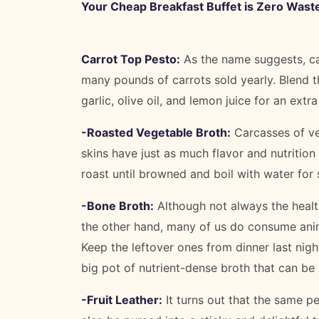
Your Cheap Breakfast Buffet is Zero Wast
Carrot Top Pesto:
As the name suggests, ca
many pounds of carrots sold yearly. Blend t
garlic, olive oil, and lemon juice for an extr
-Roasted Vegetable Broth:
Carcasses of veg
skins have just as much flavor and nutrition
roast until browned and boil with water fo
-Bone Broth:
Although not always the healt
the other hand, many of us do consume ani
Keep the leftover ones from dinner last nig
big pot of nutrient-dense broth that can be
-Fruit Leather:
It turns out that the same pe