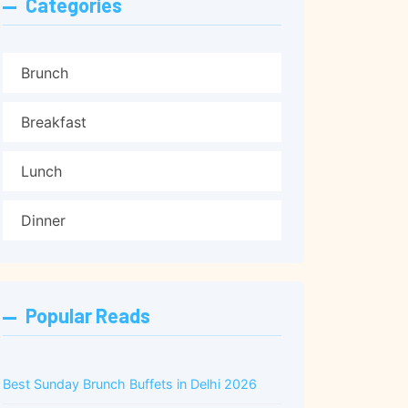
Categories
Brunch
Breakfast
Lunch
Dinner
Popular Reads
Best Sunday Brunch Buffets in Delhi 2026