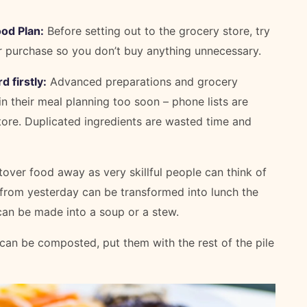
od Plan:
Before setting out to the grocery store, try
r purchase so you don’t buy anything unnecessary.
 firstly:
Advanced preparations and grocery
 their meal planning too soon – phone lists are
tore. Duplicated ingredients are wasted time and
over food away as very skillful people can think of
r from yesterday can be transformed into lunch the
 can be made into a soup or a stew.
 can be composted, put them with the rest of the pile