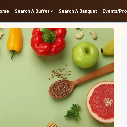
ome
Search A Buffet
Search A Banquet
Events/Pr