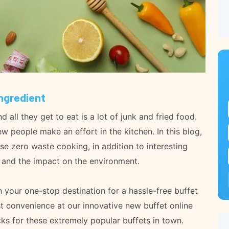
Ingredient
all they get to eat is a lot of junk and fried food.
 people make an effort in the kitchen. In this blog,
se zero waste cooking, in addition to interesting
s and the impact on the environment.
your one-stop destination for a hassle-free buffet
t convenience at our innovative new buffet online
ks for these extremely popular buffets in town.