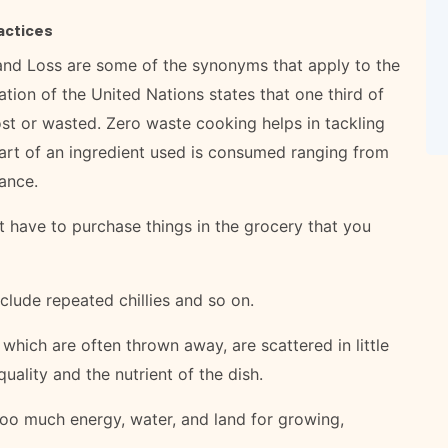
actices
nd Loss are some of the synonyms that apply to the
ation of the United Nations states that one third of
ost or wasted. Zero waste cooking helps in tackling
part of an ingredient used is consumed ranging from
tance.
 have to purchase things in the grocery that you
lude repeated chillies and so on.
hich are often thrown away, are scattered in little
uality and the nutrient of the dish.
o much energy, water, and land for growing,