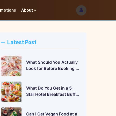
omotions
About
Latest Post
What Should You Actually
Look for Before Booking a
Hotel Buffet?
What Do You Get in a 5-
Star Hotel Breakfast Buffet
in India? A Complete Guide
Can I Get Vegan Food at a