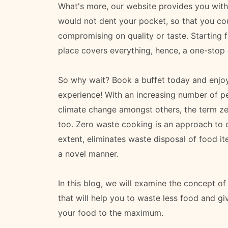
What's more, our website provides you with 
would not dent your pocket, so that you cou
compromising on quality or taste. Starting 
place covers everything, hence, a one-stop d
So why wait? Book a buffet today and enjoy
experience! With an increasing number of pe
climate change amongst others, the term z
too. Zero waste cooking is an approach to co
extent, eliminates waste disposal of food i
a novel manner.
In this blog, we will examine the concept of 
that will help you to waste less food and g
your food to the maximum.