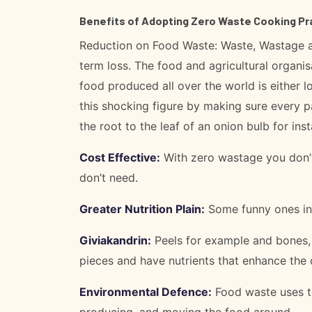
Benefits of Adopting Zero Waste Cooking Pr
Reduction on Food Waste: Waste, Wastage a
term loss. The food and agricultural organis
food produced all over the world is either l
this shocking figure by making sure every 
the root to the leaf of an onion bulb for ins
Cost Effective:
With zero wastage you don’t
don’t need.
Greater Nutrition Plain:
Some funny ones inc
Giviakandrin:
Peels for example and bones, w
pieces and have nutrients that enhance the q
Environmental Defence:
Food waste uses to
producing, and moving the food around.