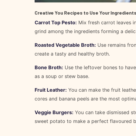
Creative You Recipes to Use Your Ingredients
Carrot Top Pesto:
Mix fresh carrot leaves in
grind among the ingredients forming a delic
Roasted Vegetable Broth:
Use remains from
create a tasty and healthy broth.
Bone Broth:
Use the leftover bones to have
as a soup or stew base.
Fruit Leather:
You can make the fruit leather
cores and banana peels are the most optima
Veggie Burgers:
You can take dismissed stu
sweet potato to make a perfect flavoured b