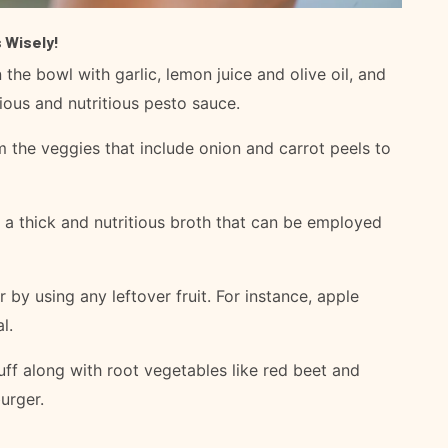
 Wisely!
 the bowl with garlic, lemon juice and olive oil, and
ious and nutritious pesto sauce.
 the veggies that include onion and carrot peels to
 a thick and nutritious broth that can be employed
 by using any leftover fruit. For instance, apple
l.
ff along with root vegetables like red beet and
urger.