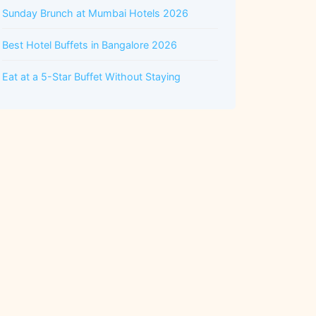
Sunday Brunch at Mumbai Hotels 2026
Best Hotel Buffets in Bangalore 2026
Eat at a 5-Star Buffet Without Staying