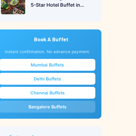
5-Star Hotel Buffet in
India?
Book A Buffet
Instant confirmation. No advance payment.
Mumbai Buffets
Delhi Buffets
Chennai Buffets
Bangalore Buffets