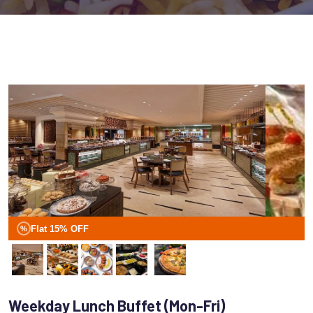
Flat 15% OFF
%
Weekday Lunch Buffet (Mon-Fri)