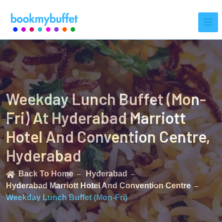
Weekday Lunch Buffet (Mon-
Fri) At Hyderabad Marriott
Hotel And Convention Centre,
Hyderabad
Back To Home
Hyderabad
Hyderabad Marriott Hotel And Convention Centre
Weekday Lunch Buffet (Mon-Fri)