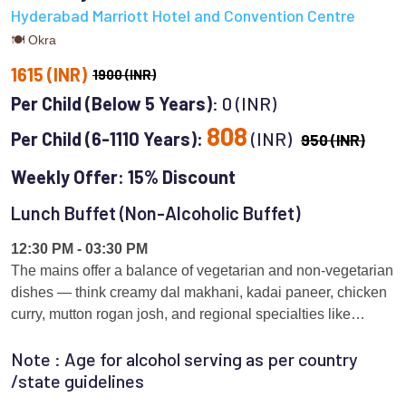
Hyderabad Marriott Hotel and Convention Centre
🍽 Okra
1615 (INR)
1900 (INR)
Per Child (Below 5 Years)
: 0 (INR)
808
Per Child (6-1110 Years):
(INR)
950 (INR)
Weekly Offer: 15% Discount
Lunch Buffet (Non-Alcoholic Buffet)
12:30 PM - 03:30 PM
The mains offer a balance of vegetarian and non-vegetarian
dishes — think creamy dal makhani, kadai paneer, chicken
curry, mutton rogan josh, and regional specialties like
Andhra veg kurma or fish curry. Each day brings a slight
Note : Age for alcohol serving as per country
variation to keep things interesting for frequent diners.
/state guidelines