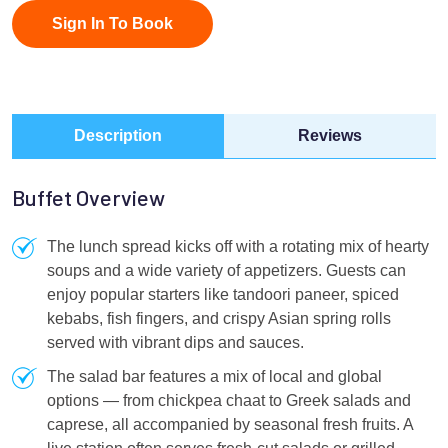
Sign In To Book
Description
Reviews
Buffet Overview
The lunch spread kicks off with a rotating mix of hearty
soups and a wide variety of appetizers. Guests can
enjoy popular starters like tandoori paneer, spiced
kebabs, fish fingers, and crispy Asian spring rolls
served with vibrant dips and sauces.
The salad bar features a mix of local and global
options — from chickpea chaat to Greek salads and
caprese, all accompanied by seasonal fresh fruits. A