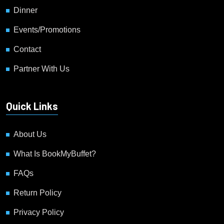
Dinner
Events/Promotions
Contact
Partner With Us
Quick Links
About Us
What Is BookMyBuffet?
FAQs
Return Policy
Privacy Policy