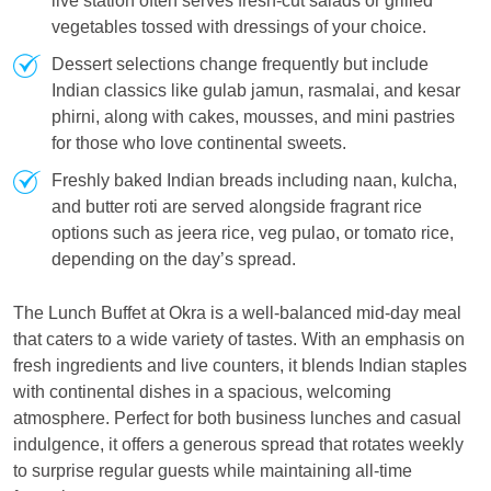
live station often serves fresh-cut salads or grilled
vegetables tossed with dressings of your choice.
Dessert selections change frequently but include
Indian classics like gulab jamun, rasmalai, and kesar
phirni, along with cakes, mousses, and mini pastries
for those who love continental sweets.
Freshly baked Indian breads including naan, kulcha,
and butter roti are served alongside fragrant rice
options such as jeera rice, veg pulao, or tomato rice,
depending on the day’s spread.
The Lunch Buffet at Okra is a well-balanced mid-day meal
that caters to a wide variety of tastes. With an emphasis on
fresh ingredients and live counters, it blends Indian staples
with continental dishes in a spacious, welcoming
atmosphere. Perfect for both business lunches and casual
indulgence, it offers a generous spread that rotates weekly
to surprise regular guests while maintaining all-time