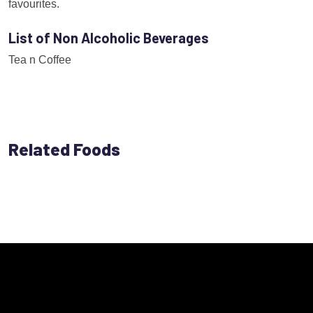
favourites.
List of Non Alcoholic Beverages
Tea n Coffee
Related Foods