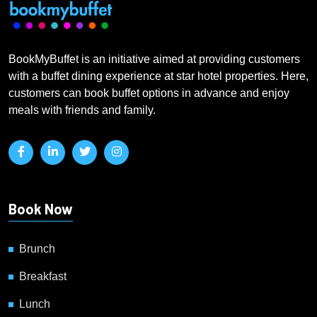
BookMyBuffet is an initiative aimed at providing customers
with a buffet dining experience at star hotel properties. Here,
customers can book buffet options in advance and enjoy
meals with friends and family.
Book Now
Brunch
Breakfast
Lunch