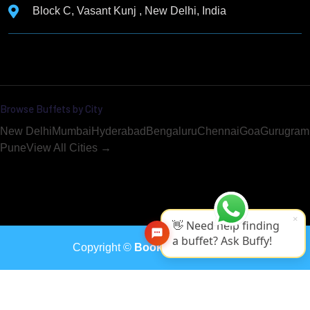
Block C, Vasant Kunj , New Delhi, India
Browse Buffets by City
New Delhi
Mumbai
Hyderabad
Bengaluru
Chennai
Goa
Gurugram
Pune
View All Cities →
×
👋 Need help finding
a buffet? Ask Buffy!
Copyright ©
BookMyBuffet
2026