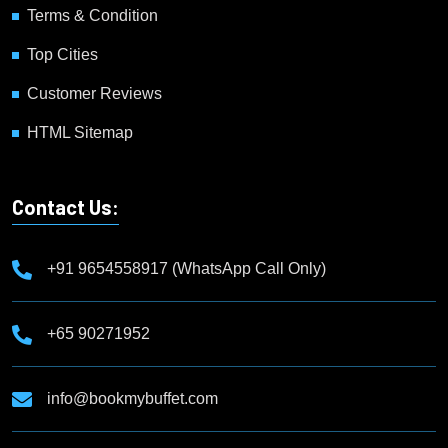
Terms & Condition
Top Cities
Customer Reviews
HTML Sitemap
Contact Us:
+91 9654558917 (WhatsApp Call Only)
+65 90271952
info@bookmybuffet.com