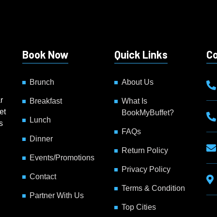
Book Now
Quick Links
Co
Brunch
About Us
g
r
Breakfast
What Is
et
BookMyBuffet?
Lunch
s
FAQs
Dinner
Return Policy
Events/Promotions
Privacy Policy
Contact
Terms & Condition
Partner With Us
Top Cities