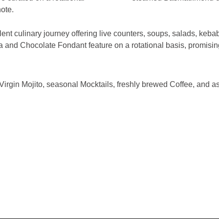
ote.
ent culinary journey offering live counters, soups, salads, keba
da and Chocolate Fondant feature on a rotational basis, promisin
gin Mojito, seasonal Mocktails, freshly brewed Coffee, and as