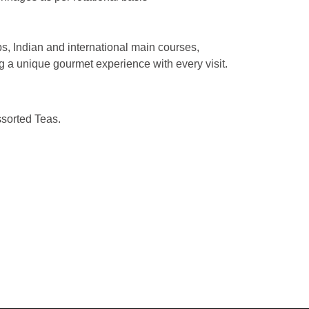
bs, Indian and international main courses,
g a unique gourmet experience with every visit.
sorted Teas.