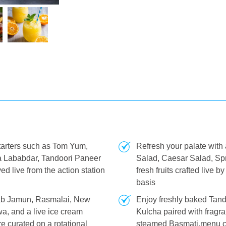
tarters such as Tom Yum,
Refresh your palate with
a Lababdar, Tandoori Paneer
Salad, Caesar Salad, Sp
d live from the action station
fresh fruits crafted live 
basis
ulab Jamun, Rasmalai, New
Enjoy freshly baked Tand
a, and a live ice cream
Kulcha paired with fragr
e curated on a rotational
steamed Basmati.menu ch