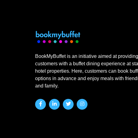
BookMyBuffet is an initiative aimed at providin
customers with a buffet dining experience at sta
hotel properties. Here, customers can book buff
options in advance and enjoy meals with friend
and family.