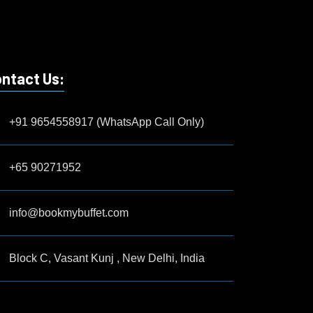
ntact Us:
+91 9654558917 (WhatsApp Call Only)
+65 90271952
info@bookmybuffet.com
Block C, Vasant Kunj , New Delhi, India