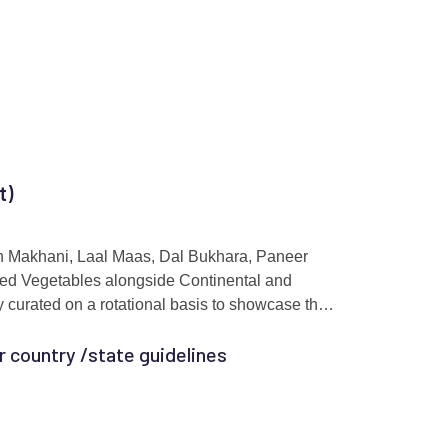
t)
gh Makhani, Laal Maas, Dal Bukhara, Paneer
ed Vegetables alongside Continental and
y curated on a rotational basis to showcase the
r country /state guidelines