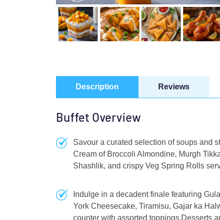
Description
Reviews
Buffet Overview
Savour a curated selection of soups and s
Cream of Broccoli Almondine, Murgh Tikk
Shashlik, and crispy Veg Spring Rolls serve
Indulge in a decadent finale featuring G
York Cheesecake, Tiramisu, Gajar ka Halw
counter with assorted toppings.Desserts ar