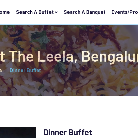
ome
Search A Buffet
Search A Banquet
Events/Pr
t The Leela, Bengalu
a
Dinner Buffet
Dinner Buffet