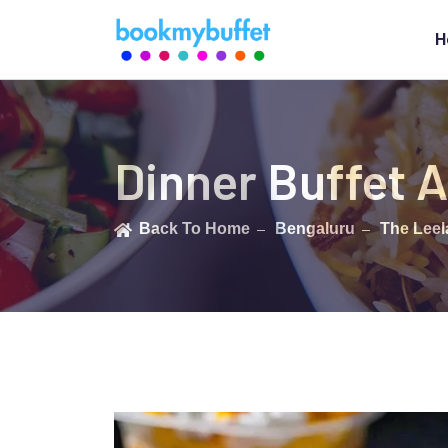
H
Dinner Buffet A
Back To Home
Bengaluru
The Leel