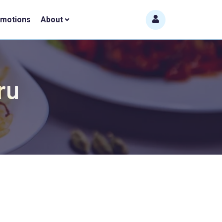
omotions
About
ru