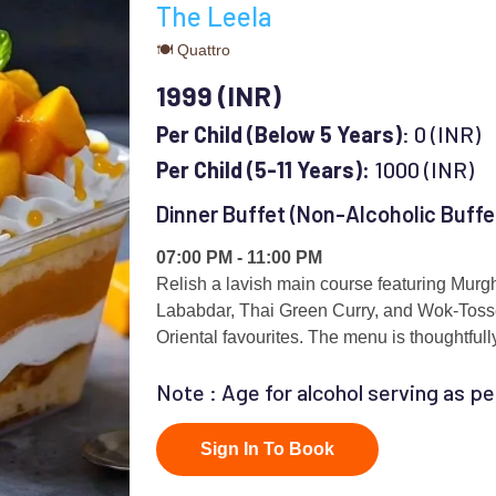
The Leela
🍽 Quattro
1999 (INR)
Per Child (Below 5 Years)
: 0 (INR)
Per Child (5-11 Years):
1000 (INR)
Dinner Buffet (Non-Alcoholic Buffe
07:00 PM - 11:00 PM
Relish a lavish main course featuring Mur
Lababdar, Thai Green Curry, and Wok-Toss
Oriental favourites. The menu is thoughtfull
best of global and regional cuisines.
Note : Age for alcohol serving as pe
Sign In To Book