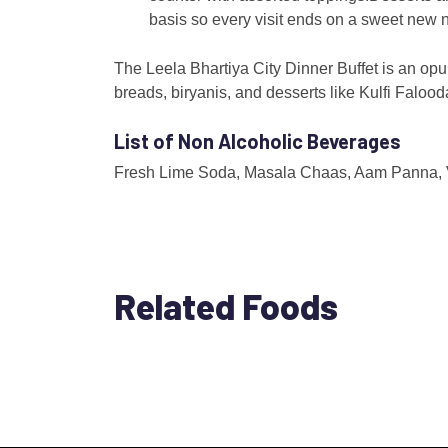
basis so every visit ends on a sweet new n
The Leela Bhartiya City Dinner Buffet is an opul
breads, biryanis, and desserts like Kulfi Faloo
List of Non Alcoholic Beverages
Fresh Lime Soda, Masala Chaas, Aam Panna, Vir
Related Foods