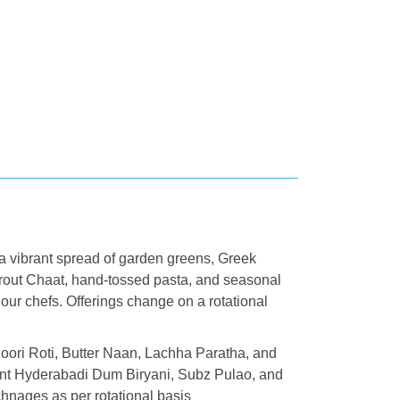
 a vibrant spread of garden greens, Greek
rout Chaat, hand-tossed pasta, and seasonal
by our chefs. Offerings change on a rotational
oori Roti, Butter Naan, Lachha Paratha, and
ant Hyderabadi Dum Biryani, Subz Pulao, and
nages as per rotational basis