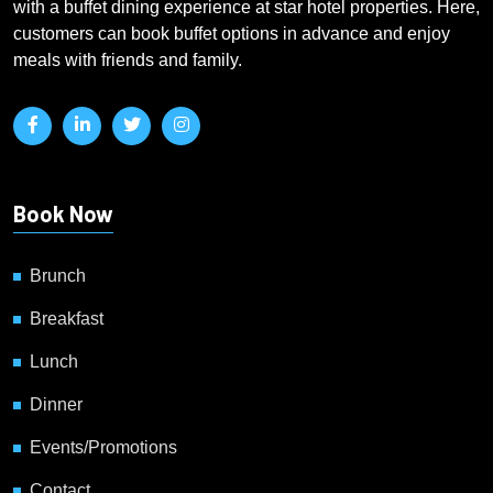
with a buffet dining experience at star hotel properties. Here,
customers can book buffet options in advance and enjoy
meals with friends and family.
Book Now
Brunch
Breakfast
Lunch
Dinner
Events/Promotions
Contact