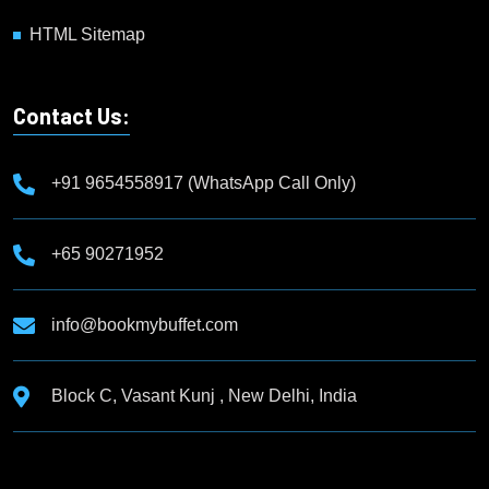
HTML Sitemap
Contact Us:
+91 9654558917 (WhatsApp Call Only)
+65 90271952
info@bookmybuffet.com
Block C, Vasant Kunj , New Delhi, India