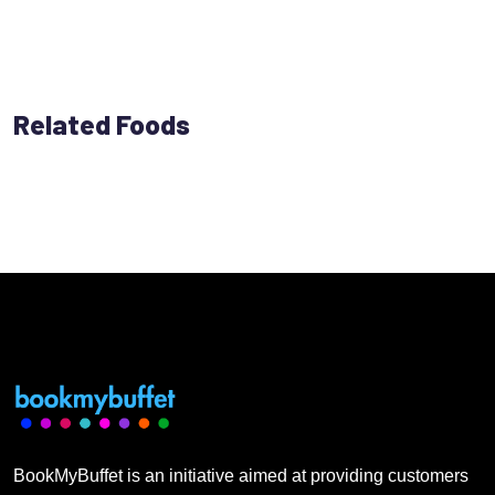
Related Foods
BookMyBuffet is an initiative aimed at providing customers