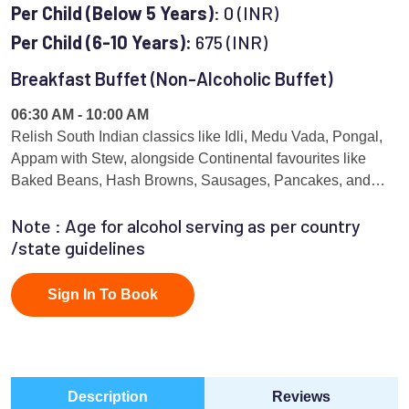
Per Child (Below 5 Years)
: 0 (INR)
Per Child (6-10 Years):
675 (INR)
Breakfast Buffet (Non-Alcoholic Buffet)
06:30 AM - 10:00 AM
Relish South Indian classics like Idli, Medu Vada, Pongal,
Appam with Stew, alongside Continental favourites like
Baked Beans, Hash Browns, Sausages, Pancakes, and
Waffles prepared live by master chefs. The menu is curated
Note : Age for alcohol serving as per country
on a rotational basis, showcasing South Indian, North
/state guidelines
Indian, and Continental breakfast specialties.
Sign In To Book
Description
Reviews