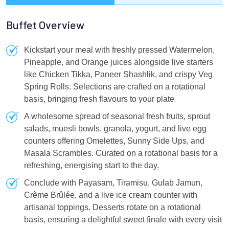
Buffet Overview
Kickstart your meal with freshly pressed Watermelon,
Pineapple, and Orange juices alongside live starters
like Chicken Tikka, Paneer Shashlik, and crispy Veg
Spring Rolls. Selections are crafted on a rotational
basis, bringing fresh flavours to your plate
A wholesome spread of seasonal fresh fruits, sprout
salads, muesli bowls, granola, yogurt, and live egg
counters offering Omelettes, Sunny Side Ups, and
Masala Scrambles. Curated on a rotational basis for a
refreshing, energising start to the day.
Conclude with Payasam, Tiramisu, Gulab Jamun,
Crème Brûlée, and a live ice cream counter with
artisanal toppings. Desserts rotate on a rotational
basis, ensuring a delightful sweet finale with every visit