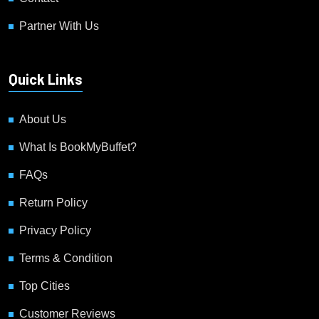
Partner With Us
Quick Links
About Us
What Is BookMyBuffet?
FAQs
Return Policy
Privacy Policy
Terms & Condition
Top Cities
Customer Reviews