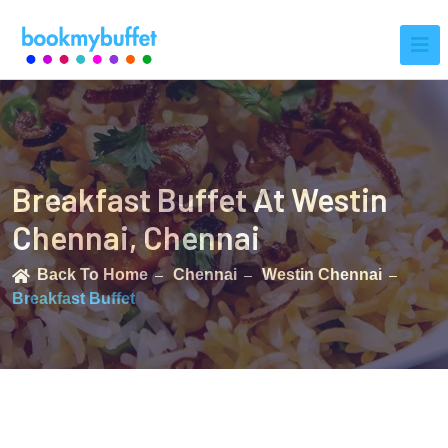
Breakfast Buffet At Westin
Chennai, Chennai
Back To Home
Chennai
Westin Chennai
Breakfast Buffet