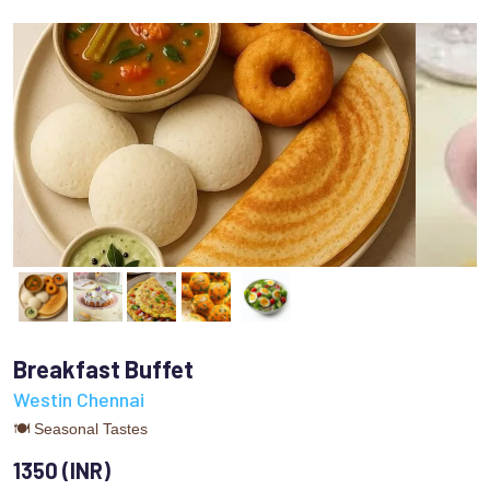
Breakfast Buffet
Westin Chennai
🍽 Seasonal Tastes
1350 (INR)