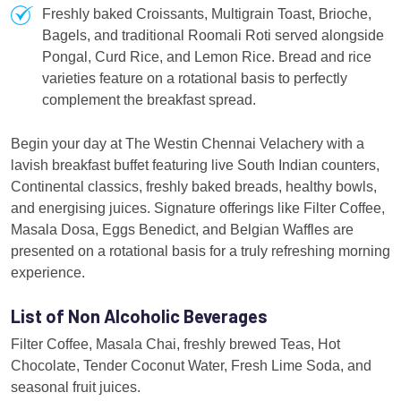
Freshly baked Croissants, Multigrain Toast, Brioche,
Bagels, and traditional Roomali Roti served alongside
Pongal, Curd Rice, and Lemon Rice. Bread and rice
varieties feature on a rotational basis to perfectly
complement the breakfast spread.
Begin your day at The Westin Chennai Velachery with a
lavish breakfast buffet featuring live South Indian counters,
Continental classics, freshly baked breads, healthy bowls,
and energising juices. Signature offerings like Filter Coffee,
Masala Dosa, Eggs Benedict, and Belgian Waffles are
presented on a rotational basis for a truly refreshing morning
experience.
List of Non Alcoholic Beverages
Filter Coffee, Masala Chai, freshly brewed Teas, Hot
Chocolate, Tender Coconut Water, Fresh Lime Soda, and
seasonal fruit juices.