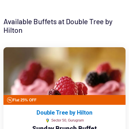
Available Buffets at Double Tree by
Hilton
Flat 25% OFF
%
Double Tree by Hilton
Sector 50, Gurugram
Sunday Brunch Buffet