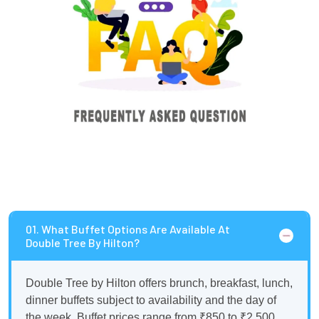
01. What Buffet Options Are Available At
Double Tree By Hilton?
Double Tree by Hilton offers brunch, breakfast, lunch,
dinner buffets subject to availability and the day of
the week. Buffet prices range from ₹850 to ₹2,500