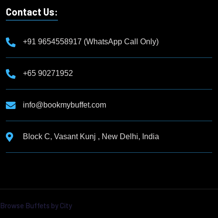
Contact Us:
+91 9654558917 (WhatsApp Call Only)
+65 90271952
info@bookmybuffet.com
Block C, Vasant Kunj , New Delhi, India
Browse Buffets by City