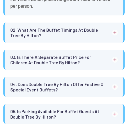
per person.
02. What Are The Buffet Timings At Double
Tree By Hilton?
03. Is There A Separate Buffet Price For
Children At Double Tree By Hilton?
04. Does Double Tree By Hilton Offer Festive Or
Special Event Buffets?
05. Is Parking Available For Buffet Guests At
Double Tree By Hilton?