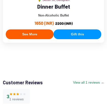
Sector 50, Gurugram
Dinner Buffet
Non-Alcoholic Buffet
1650 (INR)
2200 (INR)
See More
Gift this
Customer Reviews
View all 1 reviews →
3
1 reviews