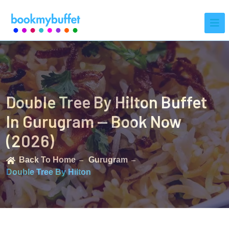
Double Tree By Hilton Buffet
In Gurugram — Book Now
(2026)
Back To Home
Gurugram
Double Tree By Hilton