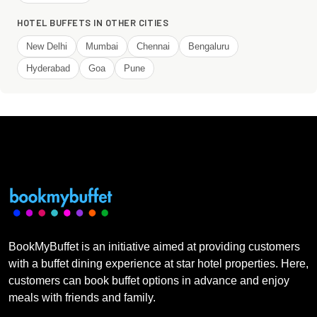
HOTEL BUFFETS IN OTHER CITIES
New Delhi
Mumbai
Chennai
Bengaluru
Hyderabad
Goa
Pune
BookMyBuffet is an initiative aimed at providing customers
with a buffet dining experience at star hotel properties. Here,
customers can book buffet options in advance and enjoy
meals with friends and family.