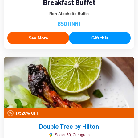
Breakfast Buffet
Non-Alcoholic Buffet
850 (INR)
See More
Gift this
Flat 20% OFF
%
Double Tree by Hilton
Sector 50, Gurugram