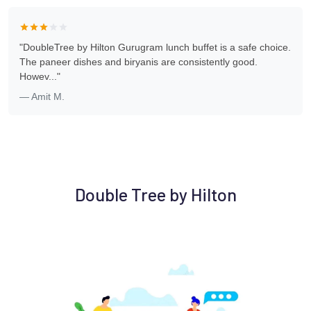
"DoubleTree by Hilton Gurugram lunch buffet is a safe choice.
The paneer dishes and biryanis are consistently good.
Howev..."
— Amit M.
Double Tree by Hilton