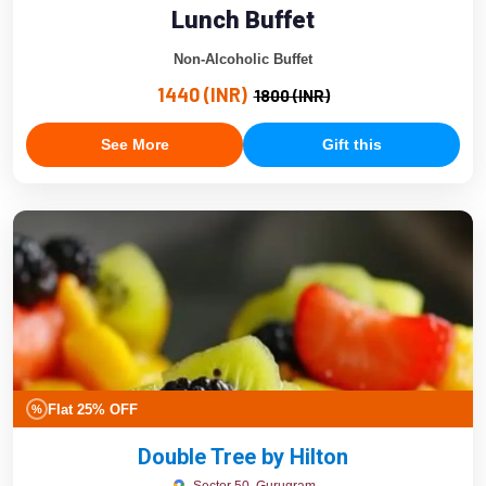
Lunch Buffet
Non-Alcoholic Buffet
1440 (INR)
1800 (INR)
See More
Gift this
Flat 25% OFF
%
Double Tree by Hilton