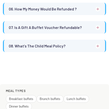
06. How My Money Would Be Refunded ?
07. Is A Gift A Buffet Voucher Refundable?
08. What’s The Child Meal Policy?
MEAL TYPES
Breakfast buffets
Brunch buffets
Lunch buffets
Dinner buffets