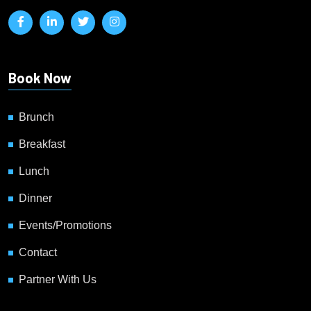
Book Now
Brunch
Breakfast
Lunch
Dinner
Events/Promotions
Contact
Partner With Us