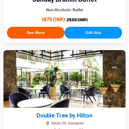
Non-Alcoholic Buffet
1875 (INR)
2500 (INR)
See More
Gift this
Double Tree by Hilton
Sector 50, Gurugram