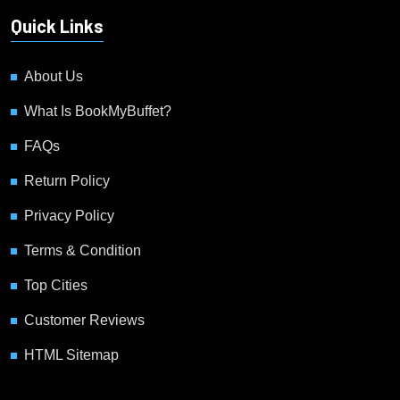
Quick Links
About Us
What Is BookMyBuffet?
FAQs
Return Policy
Privacy Policy
Terms & Condition
Top Cities
Customer Reviews
HTML Sitemap