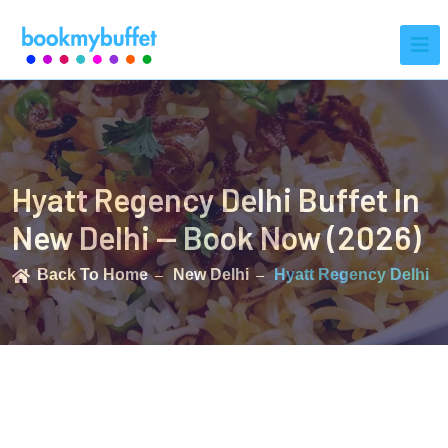
Hyatt Regency Delhi Buffet In
New Delhi — Book Now (2026)
Back To Home
New Delhi
Hyatt Regency Delhi