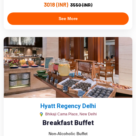
3018 (INR)
3550 (INR)
See More
Hyatt Regency Delhi
Bhikaji Cama Place, New Delhi
Breakfast Buffet
Non-Alcoholic Buffet