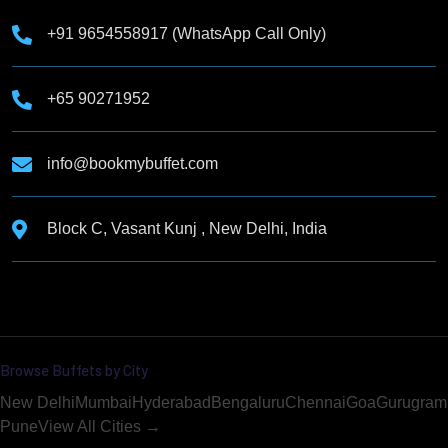
+91 9654558917 (WhatsApp Call Only)
+65 90271952
info@bookmybuffet.com
Block C, Vasant Kunj , New Delhi, India
Browse Buffets by City
New Delhi
Mumbai
Hyderabad
Bengaluru
Chennai
Goa
Gurugram
Pune
View All Cities →