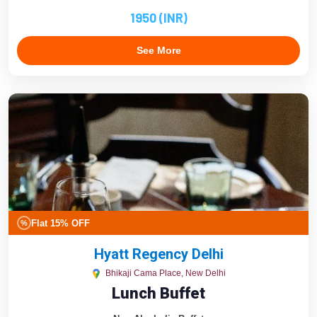
1950 (INR)
See More
Flat 15% OFF
%
Hyatt Regency Delhi
Bhikaji Cama Place, New Delhi
Lunch Buffet