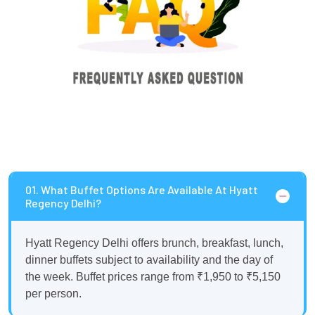
01. What Buffet Options Are Available At Hyatt
Regency Delhi?
Hyatt Regency Delhi offers brunch, breakfast, lunch,
dinner buffets subject to availability and the day of
the week. Buffet prices range from ₹1,950 to ₹5,150
per person.