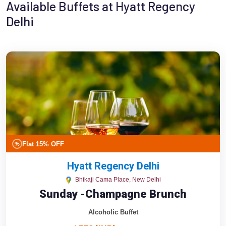
Available Buffets at Hyatt Regency
Delhi
Flat 15% OFF
%
Hyatt Regency Delhi
Bhikaji Cama Place, New Delhi
Sunday -Champagne Brunch
Alcoholic Buffet