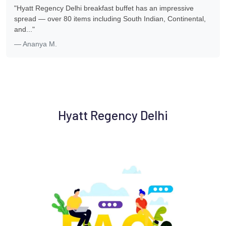
"Hyatt Regency Delhi breakfast buffet has an impressive
spread — over 80 items including South Indian, Continental,
and..."
— Ananya M.
Hyatt Regency Delhi