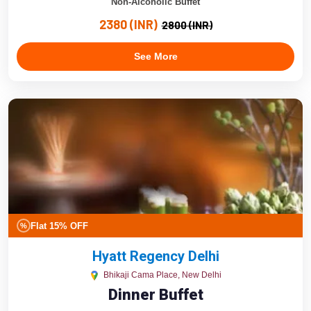
Non-Alcoholic Buffet
2380 (INR)
2800 (INR)
See More
Flat 15% OFF
%
Hyatt Regency Delhi
Bhikaji Cama Place, New Delhi
Dinner Buffet