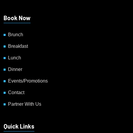
Book Now
Brunch
Breakfast
Lunch
Dinner
Events/Promotions
Contact
Partner With Us
Quick Links