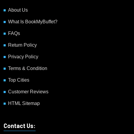
About Us
What Is BookMyBuffet?
FAQs
Return Policy
Privacy Policy
Terms & Condition
Top Cities
Customer Reviews
HTML Sitemap
Contact Us: