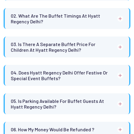
02. What Are The Buffet Timings At Hyatt
Regency Delhi?
03. Is There A Separate Buffet Price For
Children At Hyatt Regency Delhi?
04. Does Hyatt Regency Delhi Offer Festive Or
Special Event Buffets?
05. Is Parking Available For Buffet Guests At
Hyatt Regency Delhi?
06. How My Money Would Be Refunded ?