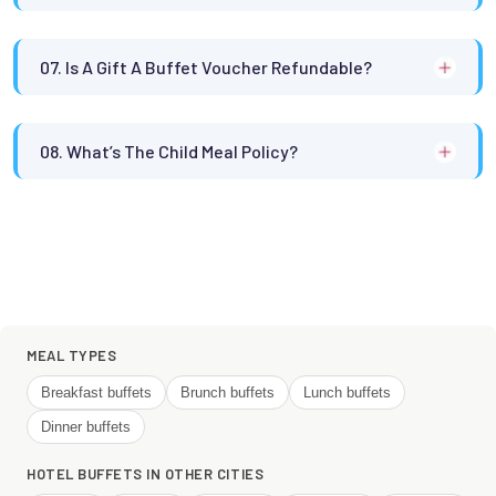
07. Is A Gift A Buffet Voucher Refundable?
08. What’s The Child Meal Policy?
MEAL TYPES
Breakfast buffets
Brunch buffets
Lunch buffets
Dinner buffets
HOTEL BUFFETS IN OTHER CITIES