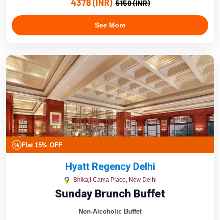
4378 (INR)
5150 (INR)
See More
Flat 15% OFF
%
Hyatt Regency Delhi
Bhikaji Cama Place, New Delhi
Sunday Brunch Buffet
Non-Alcoholic Buffet