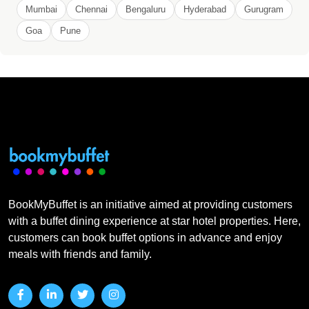
Mumbai
Chennai
Bengaluru
Hyderabad
Gurugram
Goa
Pune
BookMyBuffet is an initiative aimed at providing customers
with a buffet dining experience at star hotel properties. Here,
customers can book buffet options in advance and enjoy
meals with friends and family.