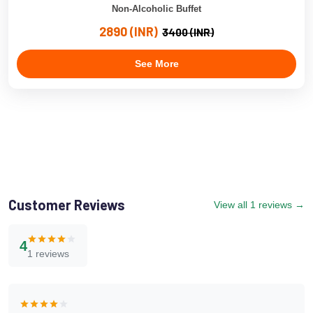
Non-Alcoholic Buffet
2890 (INR)
3400 (INR)
See More
Customer Reviews
View all 1 reviews →
4
1 reviews