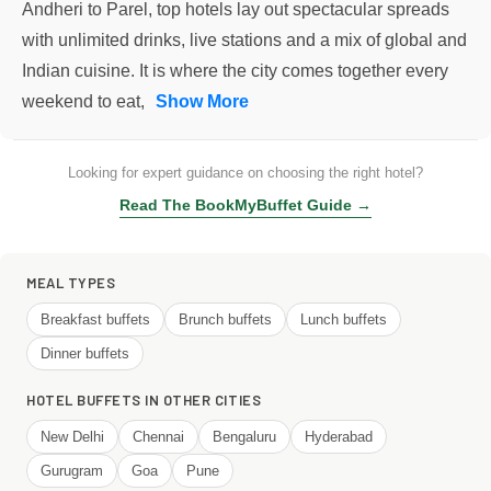
Andheri to Parel, top hotels lay out spectacular spreads
with unlimited drinks, live stations and a mix of global and
Indian cuisine. It is where the city comes together every
weekend to eat,
Show More
Looking for expert guidance on choosing the right hotel?
Read The BookMyBuffet Guide →
MEAL TYPES
Breakfast buffets
Brunch buffets
Lunch buffets
Dinner buffets
HOTEL BUFFETS IN OTHER CITIES
New Delhi
Chennai
Bengaluru
Hyderabad
Gurugram
Goa
Pune