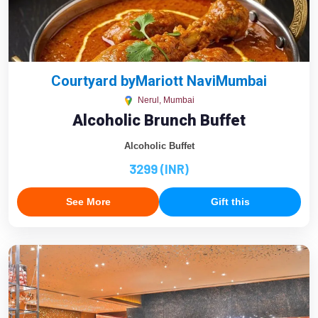
Courtyard byMariott NaviMumbai
Nerul, Mumbai
Alcoholic Brunch Buffet
Alcoholic Buffet
3299 (INR)
See More
Gift this