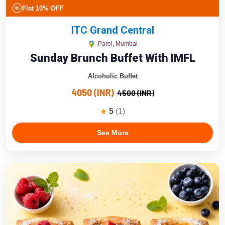
Flat 10% OFF
%
ITC Grand Central
Parel, Mumbai
Sunday Brunch Buffet With IMFL
Alcoholic Buffet
4050 (INR)
4500 (INR)
5
(1)
See More