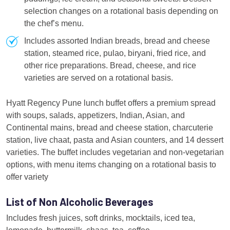
selection changes on a rotational basis depending on
the chef’s menu.
Includes assorted Indian breads, bread and cheese
station, steamed rice, pulao, biryani, fried rice, and
other rice preparations. Bread, cheese, and rice
varieties are served on a rotational basis.
Hyatt Regency Pune lunch buffet offers a premium spread
with soups, salads, appetizers, Indian, Asian, and
Continental mains, bread and cheese station, charcuterie
station, live chaat, pasta and Asian counters, and 14 dessert
varieties. The buffet includes vegetarian and non-vegetarian
options, with menu items changing on a rotational basis to
offer variety
List of Non Alcoholic Beverages
Includes fresh juices, soft drinks, mocktails, iced tea,