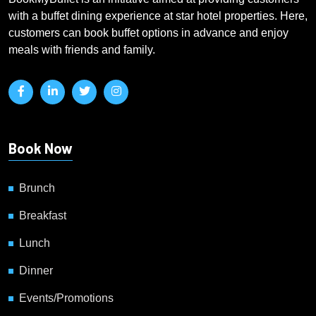
with a buffet dining experience at star hotel properties. Here,
customers can book buffet options in advance and enjoy
meals with friends and family.
Book Now
Brunch
Breakfast
Lunch
Dinner
Events/Promotions