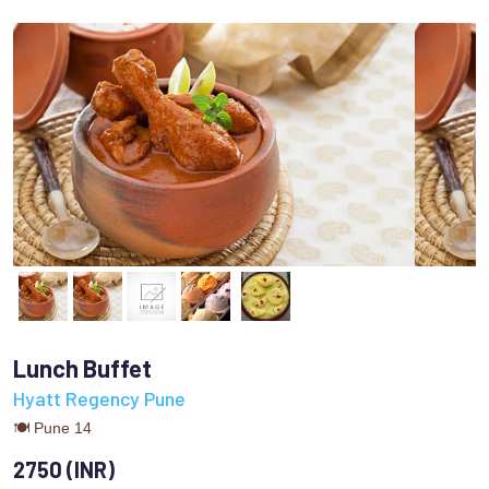
Lunch Buffet
Hyatt Regency Pune
🍽 Pune 14
2750 (INR)