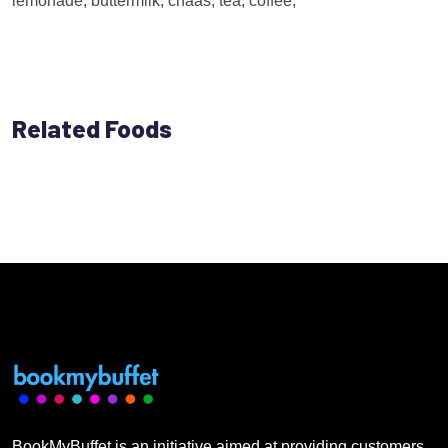
lemonade, buttermilk, chaas, tea, coffee,
Related Foods
BookMyBuffet is an initiative aimed at providing customers