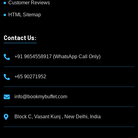
Customer Reviews
HTML Sitemap
Contact Us:
+91 9654558917 (WhatsApp Call Only)
+65 90271952
info@bookmybuffet.com
Block C, Vasant Kunj , New Delhi, India