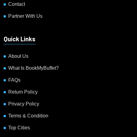
Contact
Partner With Us
Quick Links
About Us
What Is BookMyBuffet?
FAQs
Return Policy
Privacy Policy
Terms & Condition
Top Cities