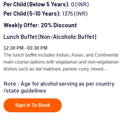
Per Child (Below 5 Years)
: 0 (INR)
Per Child (5-10 Years):
1375 (INR)
Weekly Offer: 20% Discount
Lunch Buffet (Non-Alcoholic Buffet)
12:30 PM - 03:30 PM
The lunch buffet includes Indian, Asian, and Continental
main course options with vegetarian and non-vegetarian
dishes such as dal makhani, paneer curry, mixed
vegetables, chicken curry, fish preparation, noodles, Thai
Note : Age for alcohol serving as per country
curry, pasta, and continental grills.served as per rotational
/state guidelines
basis
Sign In To Book