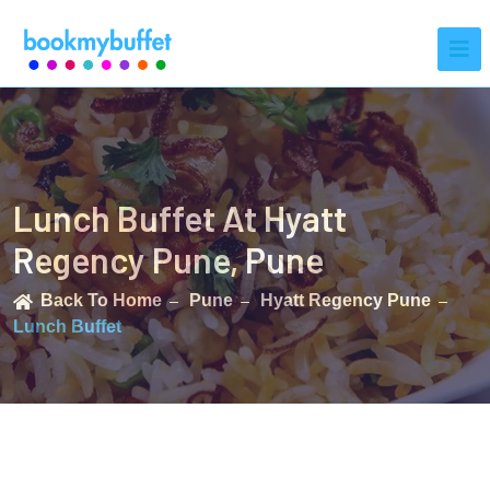
Lunch Buffet At Hyatt
Regency Pune, Pune
Back To Home
Pune
Hyatt Regency Pune
Lunch Buffet