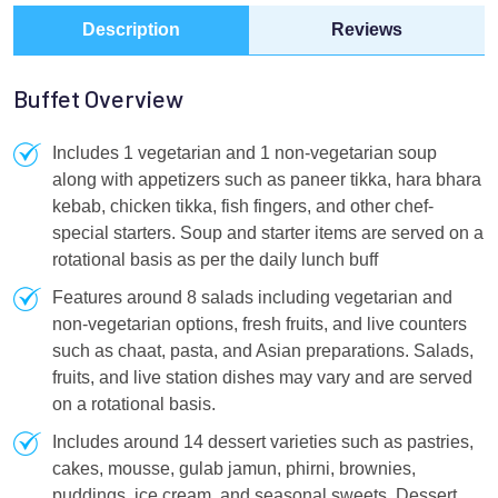
Description
Reviews
Buffet Overview
Includes 1 vegetarian and 1 non-vegetarian soup
along with appetizers such as paneer tikka, hara bhara
kebab, chicken tikka, fish fingers, and other chef-
special starters. Soup and starter items are served on a
rotational basis as per the daily lunch buff
Features around 8 salads including vegetarian and
non-vegetarian options, fresh fruits, and live counters
such as chaat, pasta, and Asian preparations. Salads,
fruits, and live station dishes may vary and are served
on a rotational basis.
Includes around 14 dessert varieties such as pastries,
cakes, mousse, gulab jamun, phirni, brownies,
puddings, ice cream, and seasonal sweets. Dessert