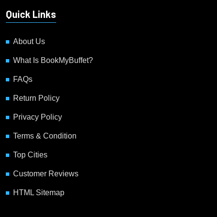
Quick Links
About Us
What Is BookMyBuffet?
FAQs
Return Policy
Privacy Policy
Terms & Condition
Top Cities
Customer Reviews
HTML Sitemap