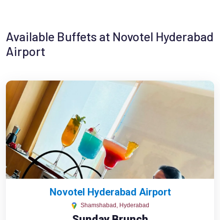
Available Buffets at Novotel Hyderabad
Airport
Novotel Hyderabad Airport
Shamshabad, Hyderabad
Sunday Brunch