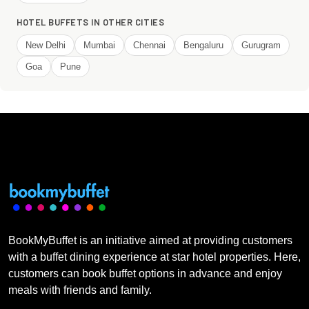
HOTEL BUFFETS IN OTHER CITIES
New Delhi
Mumbai
Chennai
Bengaluru
Gurugram
Goa
Pune
BookMyBuffet is an initiative aimed at providing customers
with a buffet dining experience at star hotel properties. Here,
customers can book buffet options in advance and enjoy
meals with friends and family.