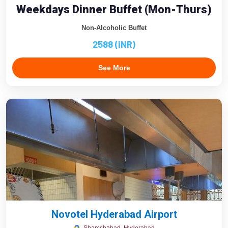
Weekdays Dinner Buffet (Mon-Thurs)
Non-Alcoholic Buffet
2588 (INR)
See More
Novotel Hyderabad Airport