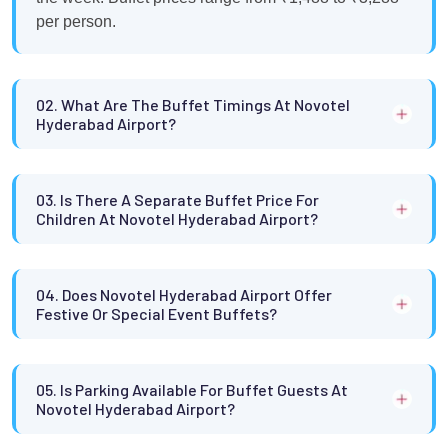
per person.
02. What Are The Buffet Timings At Novotel
Hyderabad Airport?
03. Is There A Separate Buffet Price For
Children At Novotel Hyderabad Airport?
04. Does Novotel Hyderabad Airport Offer
Festive Or Special Event Buffets?
05. Is Parking Available For Buffet Guests At
Novotel Hyderabad Airport?