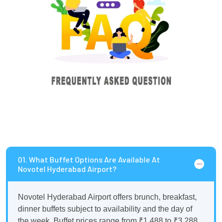
01. What Buffet Options Are Available At
Novotel Hyderabad Airport?
Novotel Hyderabad Airport offers brunch, breakfast,
dinner buffets subject to availability and the day of
the week. Buffet prices range from ₹1,488 to ₹3,288