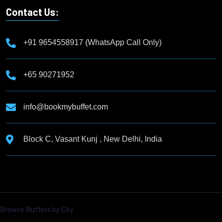
Contact Us:
+91 9654558917 (WhatsApp Call Only)
+65 90271952
info@bookmybuffet.com
Block C, Vasant Kunj , New Delhi, India
Browse Buffets by City