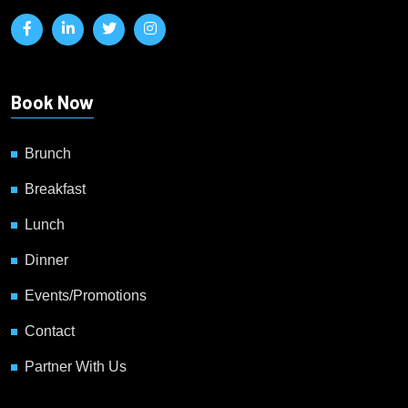
Book Now
Brunch
Breakfast
Lunch
Dinner
Events/Promotions
Contact
Partner With Us