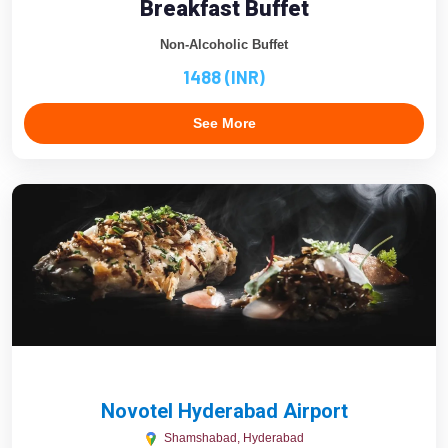
Breakfast Buffet
Non-Alcoholic Buffet
1488 (INR)
See More
Novotel Hyderabad Airport
Shamshabad, Hyderabad