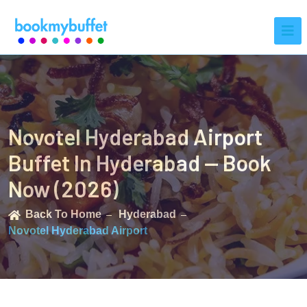
Novotel Hyderabad Airport
Buffet In Hyderabad — Book
Now (2026)
Back To Home
Hyderabad
Novotel Hyderabad Airport