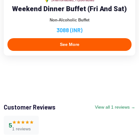
Shamshabad, Hyderabad
Weekend Dinner Buffet (Fri And Sat)
Non-Alcoholic Buffet
3088 (INR)
See More
Customer Reviews
View all 1 reviews →
5
1 reviews