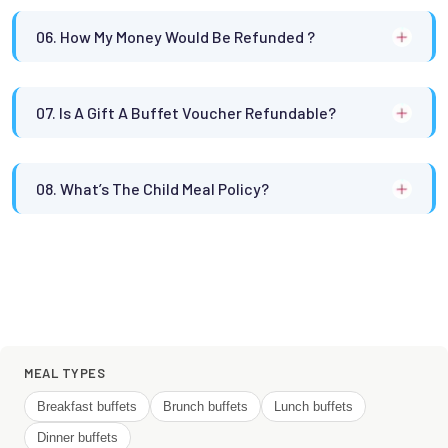
06. How My Money Would Be Refunded ?
07. Is A Gift A Buffet Voucher Refundable?
08. What’s The Child Meal Policy?
MEAL TYPES
Breakfast buffets
Brunch buffets
Lunch buffets
Dinner buffets