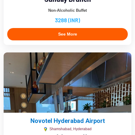
Non-Alcoholic Buffet
3288 (INR)
See More
Novotel Hyderabad Airport
Shamshabad, Hyderabad