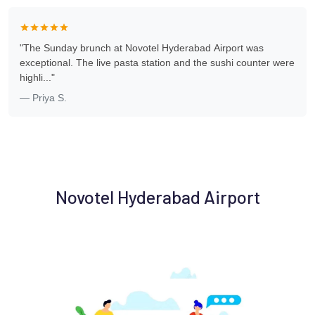
"The Sunday brunch at Novotel Hyderabad Airport was
exceptional. The live pasta station and the sushi counter were
highli..."
— Priya S.
Novotel Hyderabad Airport