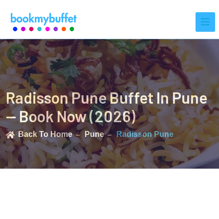
Radisson Pune Buffet In Pune
— Book Now (2026)
Back To Home
Pune
Radisson Pune