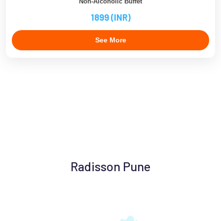
Non-Alcoholic Buffet
1899 (INR)
See More
Radisson Pune