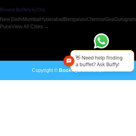
Browse Buffets by City
New Delhi
Mumbai
Hyderabad
Bengaluru
Chennai
Goa
Gurugram
Pune
View All Cities →
×
👋 Need help finding
a buffet? Ask Buffy!
Copyright ©
BookMyBuffet
2026
The Radisson Pune buffet in Pune is available for booking on Bo