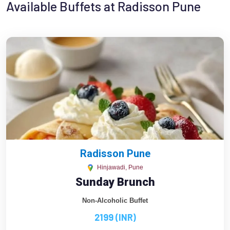
Available Buffets at Radisson Pune
Radisson Pune
Hinjawadi, Pune
Sunday Brunch
Non-Alcoholic Buffet
2199 (INR)