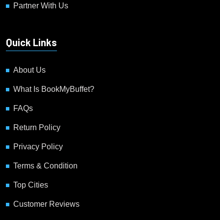
Partner With Us
Quick Links
About Us
What Is BookMyBuffet?
FAQs
Return Policy
Privacy Policy
Terms & Condition
Top Cities
Customer Reviews