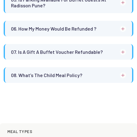
Radisson Pune?
06. How My Money Would Be Refunded ?
07. Is A Gift A Buffet Voucher Refundable?
08. What’s The Child Meal Policy?
MEAL TYPES