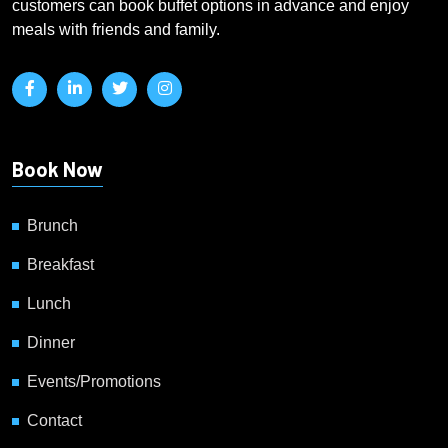
customers can book buffet options in advance and enjoy
meals with friends and family.
Book Now
Brunch
Breakfast
Lunch
Dinner
Events/Promotions
Contact