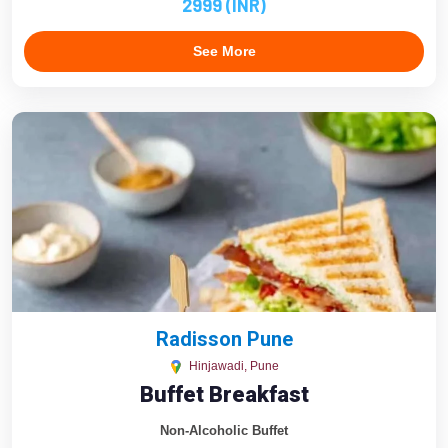
2999 (INR)
See More
Radisson Pune
Hinjawadi, Pune
Buffet Breakfast
Non-Alcoholic Buffet