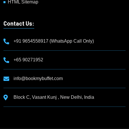
HTML Sitemap
Contact Us:
+91 9654558917 (WhatsApp Call Only)
+65 90271952
info@bookmybuffet.com
Block C, Vasant Kunj , New Delhi, India