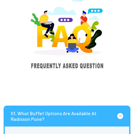
01. What Buffet Options Are Available At
Radisson Pune?