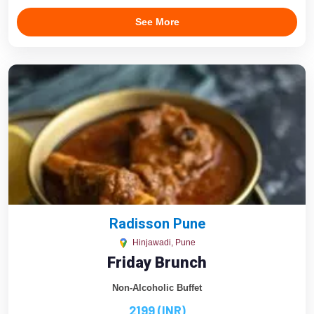
See More
Radisson Pune
Hinjawadi, Pune
Friday Brunch
Non-Alcoholic Buffet
2199 (INR)