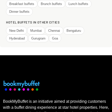
Breakfast buffets
Brunch buffets
Lunch buffets
Dinner buffets
HOTEL BUFFETS IN OTHER CITIES
New Delhi
Mumbai
Chennai
Bengaluru
Hyderabad
Gurugram
Goa
BookMyBuffet is an initiative aimed at providing customers
with a buffet dining experience at star hotel properties. Here,