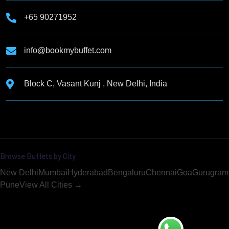
+65 90271952
info@bookmybuffet.com
Block C, Vasant Kunj , New Delhi, India
Browse Buffets by City
New Delhi
Mumbai
Hyderabad
Bengaluru
Chennai
Goa
Gurugram
Pune
View All Cities →