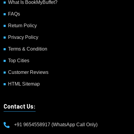
What Is BookMyBuffet?
FAQs
Return Policy
Privacy Policy
Terms & Condition
Top Cities
Customer Reviews
HTML Sitemap
Contact Us:
+91 9654558917 (WhatsApp Call Only)