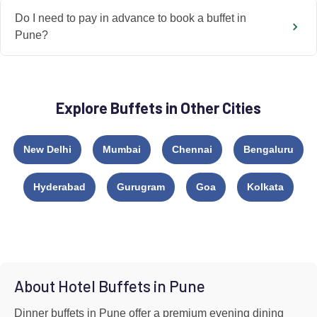
Do I need to pay in advance to book a buffet in
Pune?
Explore Buffets in Other Cities
New Delhi
Mumbai
Chennai
Bengaluru
Hyderabad
Gurugram
Goa
Kolkata
About Hotel Buffets in Pune
Dinner buffets in Pune offer a premium evening dining