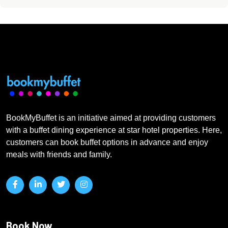
BookMyBuffet is an initiative aimed at providing customers
with a buffet dining experience at star hotel properties. Here,
customers can book buffet options in advance and enjoy
meals with friends and family.
Book Now