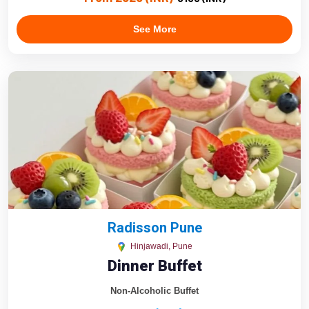
See More
Radisson Pune
Hinjawadi, Pune
Dinner Buffet
Non-Alcoholic Buffet