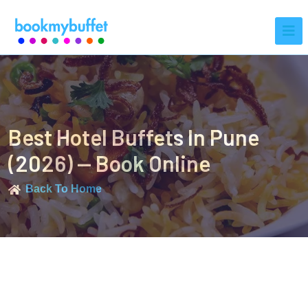
Best Hotel Buffets In Pune
(2026) — Book Online
Back To Home