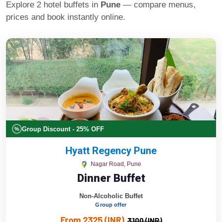
Explore 2 hotel buffets in
Pune
— compare menus,
prices and book instantly online.
Group Discount - 25% OFF
%
Hyatt Regency Pune
Nagar Road, Pune
Dinner Buffet
Non-Alcoholic Buffet
Group offer
From 2325 (INR)
3100 (INR)