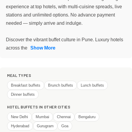
experience at top hotels, with multi-cuisine spreads, live
stations and unlimited options. No advance payment
needed — simply arrive and indulge.
Discover the vibrant buffet culture in Pune. Luxury hotels
across the
Show More
MEAL TYPES
Breakfast buffets
Brunch buffets
Lunch buffets
Dinner buffets
HOTEL BUFFETS IN OTHER CITIES
New Delhi
Mumbai
Chennai
Bengaluru
Hyderabad
Gurugram
Goa