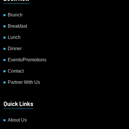
Brunch
Breakfast
Lunch
Dinner
Events/Promotions
Contact
Partner With Us
Quick Links
About Us