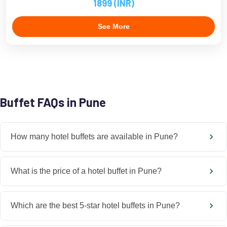
1899 (INR)
See More
Buffet FAQs in Pune
How many hotel buffets are available in Pune?
What is the price of a hotel buffet in Pune?
Which are the best 5-star hotel buffets in Pune?